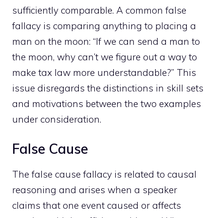
sufficiently comparable. A common false
fallacy is comparing anything to placing a
man on the moon: “If we can send a man to
the moon, why can’t we figure out a way to
make tax law more understandable?” This
issue disregards the distinctions in skill sets
and motivations between the two examples
under consideration.
False Cause
The false cause fallacy is related to causal
reasoning and arises when a speaker
claims that one event caused or affects