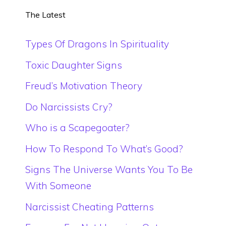
The Latest
Types Of Dragons In Spirituality
Toxic Daughter Signs
Freud’s Motivation Theory
Do Narcissists Cry?
Who is a Scapegoater?
How To Respond To What’s Good?
Signs The Universe Wants You To Be
With Someone
Narcissist Cheating Patterns