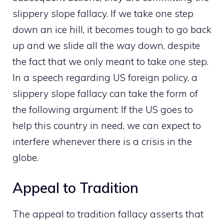
slippery slope fallacy. If we take one step
down an ice hill, it becomes tough to go back
up and we slide all the way down, despite
the fact that we only meant to take one step.
In a speech regarding US foreign policy, a
slippery slope fallacy can take the form of
the following argument: If the US goes to
help this country in need, we can expect to
interfere whenever there is a crisis in the
globe.
Appeal to Tradition
The appeal to tradition fallacy asserts that