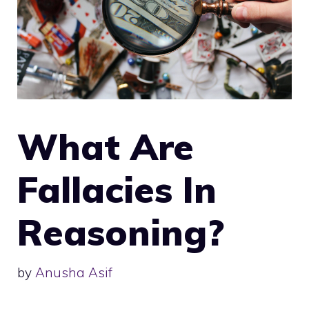
What Are
Fallacies In
Reasoning?
by
Anusha Asif