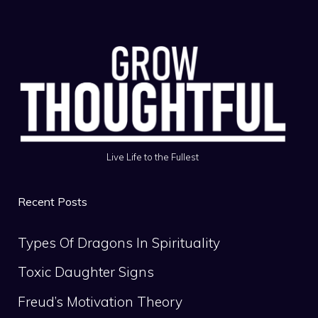
Live Life to the Fullest
Recent Posts
Types Of Dragons In Spirituality
Toxic Daughter Signs
Freud’s Motivation Theory