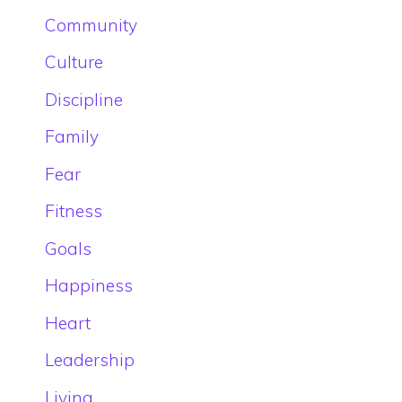
Community
Culture
Discipline
Family
Fear
Fitness
Goals
Happiness
Heart
Leadership
Living