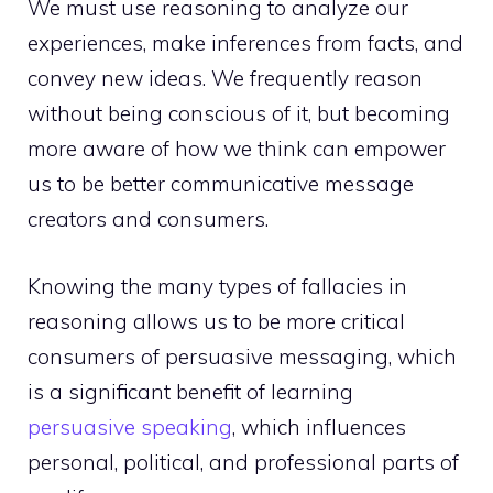
We must use reasoning to analyze our
experiences, make inferences from facts, and
convey new ideas. We frequently reason
without being conscious of it, but becoming
more aware of how we think can empower
us to be better communicative message
creators and consumers.
Knowing the many types of fallacies in
reasoning allows us to be more critical
consumers of persuasive messaging, which
is a significant benefit of learning
persuasive speaking
, which influences
personal, political, and professional parts of