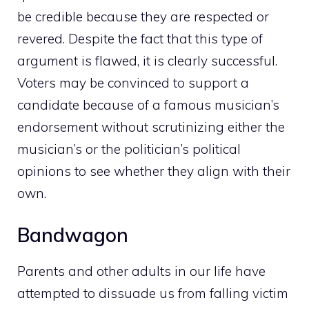
be credible because they are respected or
revered. Despite the fact that this type of
argument is flawed, it is clearly successful.
Voters may be convinced to support a
candidate because of a famous musician’s
endorsement without scrutinizing either the
musician’s or the politician’s political
opinions to see whether they align with their
own.
Bandwagon
Parents and other adults in our life have
attempted to dissuade us from falling victim