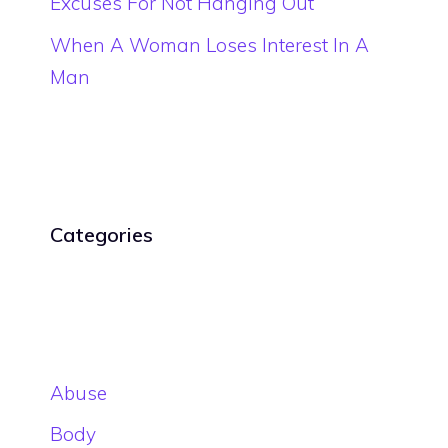
Excuses For Not Hanging Out
When A Woman Loses Interest In A
Man
Categories
Abuse
Body