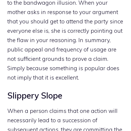
to the bandwagon illusion. When your
mother asks in response to your argument
that you should get to attend the party since
everyone else is, she is correctly pointing out
the flaw in your reasoning. In summary,
public appeal and frequency of usage are
not sufficient grounds to prove a claim.
Simply because something is popular does
not imply that it is excellent.
Slippery Slope
When a person claims that one action will
necessarily lead to a succession of
subsequent actions, they are committing the