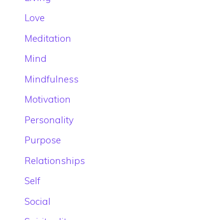
Love
Meditation
Mind
Mindfulness
Motivation
Personality
Purpose
Relationships
Self
Social