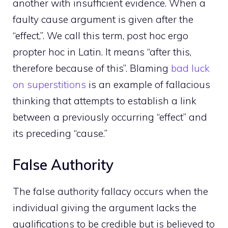
another with insufficient evidence. When a
faulty cause argument is given after the
“effect,”. We call this term, post hoc ergo
propter hoc in Latin. It means “after this,
therefore because of this”. Blaming
bad luck
on superstitions
is an example of fallacious
thinking that attempts to establish a link
between a previously occurring “effect” and
its preceding “cause.”
False Authority
The false authority fallacy occurs when the
individual giving the argument lacks the
qualifications to be credible but is believed to