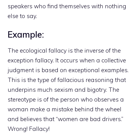
speakers who find themselves with nothing
else to say.
Example:
The ecological fallacy is the inverse of the
exception fallacy. It occurs when a collective
judgment is based on exceptional examples.
This is the type of fallacious reasoning that
underpins much sexism and bigotry. The
stereotype is of the person who observes a
woman make a mistake behind the wheel
and believes that “women are bad drivers.”
Wrong! Fallacy!