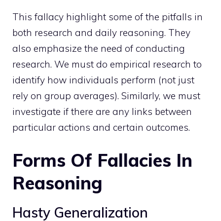
This fallacy highlight some of the pitfalls in
both research and daily reasoning. They
also emphasize the need of conducting
research. We must do empirical research to
identify how individuals perform (not just
rely on group averages). Similarly, we must
investigate if there are any links between
particular actions and certain outcomes.
Forms Of Fallacies In
Reasoning
Hasty Generalization