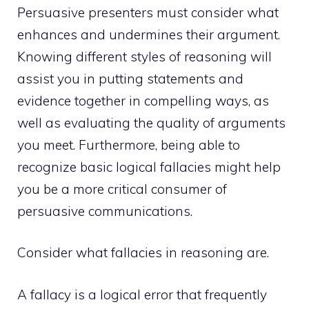
Persuasive presenters must consider what
enhances and undermines their argument.
Knowing different styles of reasoning will
assist you in putting statements and
evidence together in compelling ways, as
well as evaluating the quality of arguments
you meet. Furthermore, being able to
recognize basic logical fallacies might help
you be a more critical consumer of
persuasive communications.
Consider what fallacies in reasoning
are.
A fallacy is a logical error that frequently