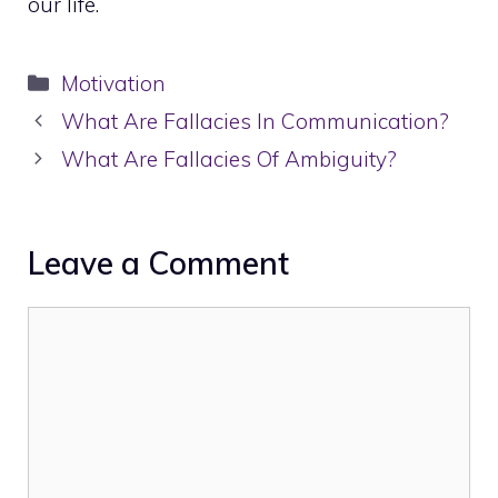
our life.
Categories
Motivation
What Are Fallacies In Communication?
What Are Fallacies Of Ambiguity?
Leave a Comment
Comment