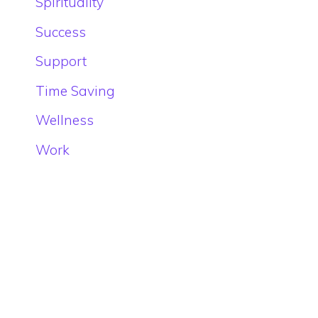
Spirituality
Success
Support
Time Saving
Wellness
Work