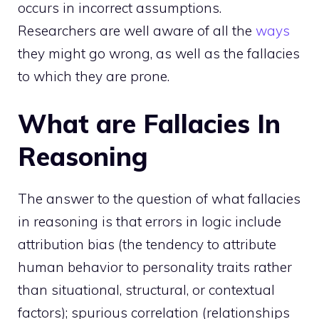
occurs in incorrect assumptions.
Researchers are well aware of all the
ways
they might go wrong, as well as the fallacies
to which they are prone.
What are Fallacies In
Reasoning
The answer to the question of
what fallacies
in reasoning is that errors in logic include
attribution bias (the tendency to attribute
human behavior to personality traits rather
than situational, structural, or contextual
factors); spurious correlation (relationships