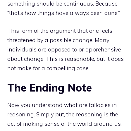
something should be continuous. Because
“that’s how things have always been done.”
This form of the argument that one feels
threatened by a possible change. Many
individuals are opposed to or apprehensive
about change. This is reasonable, but it does
not make for a compelling case.
The Ending Note
Now you understand what are fallacies in
reasoning. Simply put, the reasoning is the
act of making sense of the world around us.