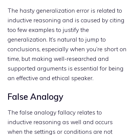
The hasty generalization error is related to
inductive reasoning and is caused by citing
too few examples to justify the
generalization. It’s natural to jump to
conclusions, especially when you’re short on
time, but making well-researched and
supported arguments is essential for being
an effective and ethical speaker.
False Analogy
The false analogy fallacy relates to
inductive reasoning as well and occurs
when the settings or conditions are not