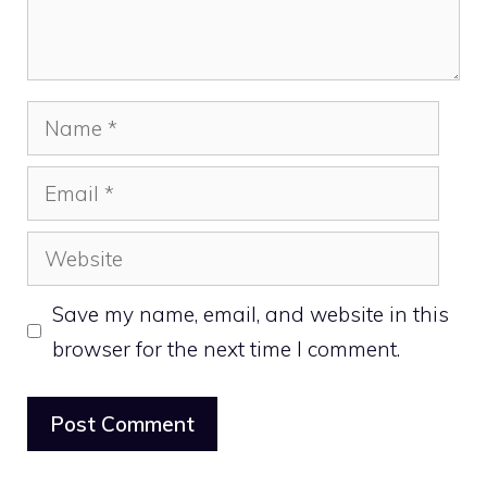
Name
Email
Website
Save my name, email, and website in this
browser for the next time I comment.