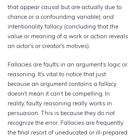
that appear causal but are actually due to
chance or a confounding variable); and
intentionality fallacy (concluding that the
value or meaning of a work or action reveals
an actor’s or creator’s motives).
Fallacies are faults in an argument’s logic or
reasoning. It’s vital to notice that just
because an argument contains a fallacy
doesn’t mean it can’t be compelling. In
reality, faulty reasoning really works in
persuasion. This is because they do not
recognize the error. Fallacies are frequently
the final resort of uneducated or ill-prepared