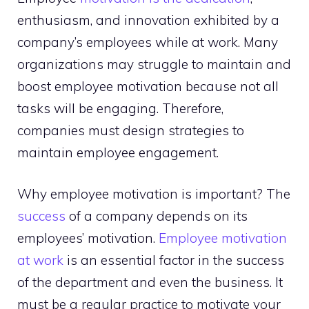
enthusiasm, and innovation exhibited by a
company’s employees while at work. Many
organizations may struggle to maintain and
boost employee motivation because not all
tasks will be engaging. Therefore,
companies must design strategies to
maintain employee engagement.
Why employee motivation is important? The
success
of a company depends on its
employees’ motivation.
Employee motivation
at work
is an essential factor in the success
of the department and even the business. It
must be a regular practice to motivate your