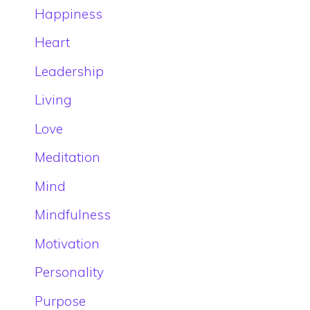
Happiness
Heart
Leadership
Living
Love
Meditation
Mind
Mindfulness
Motivation
Personality
Purpose