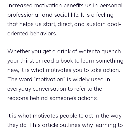
Increased motivation benefits us in personal,
professional, and social life. It is a feeling
that helps us start, direct, and sustain goal-
oriented behaviors.
Whether you get a drink of water to quench
your thirst or read a book to learn something
new, it is what motivates you to take action.
The word “motivation” is widely used in
everyday conversation to refer to the
reasons behind someone’s actions.
It is what motivates people to act in the way
they do. This article outlines why learning to