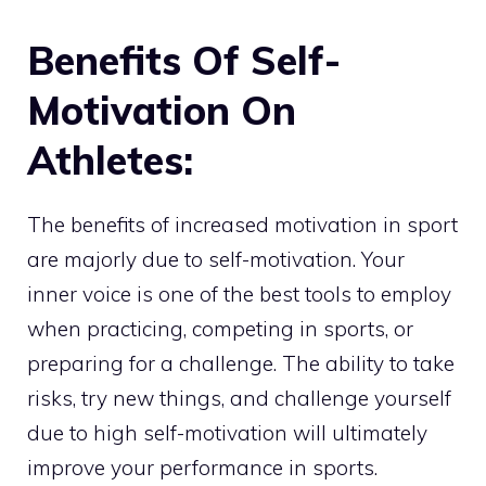
Benefits Of Self-
Motivation On
Athletes:
The benefits of increased motivation in sport
are majorly due to self-motivation. Your
inner voice is one of the best tools to employ
when practicing, competing in sports, or
preparing for a challenge. The ability to take
risks, try new things, and challenge yourself
due to high self-motivation will ultimately
improve your performance in sports.