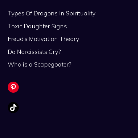
Types Of Dragons In Spirituality
Toxic Daughter Signs
Freud’s Motivation Theory
Do Narcissists Cry?
Who is a Scapegoater?
Pinterest
TikTok