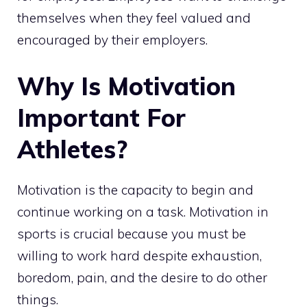
themselves when they feel valued and
encouraged by their employers.
Why Is Motivation
Important For
Athletes?
Motivation is the capacity to begin and
continue working on a task. Motivation in
sports is crucial because you must be
willing to work hard despite exhaustion,
boredom, pain, and the desire to do other
things.