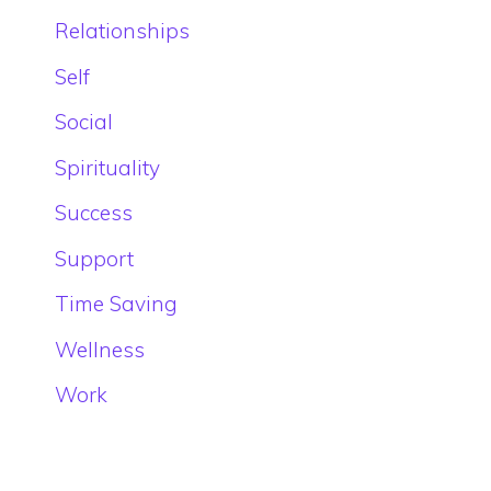
Relationships
Self
Social
Spirituality
Success
Support
Time Saving
Wellness
Work