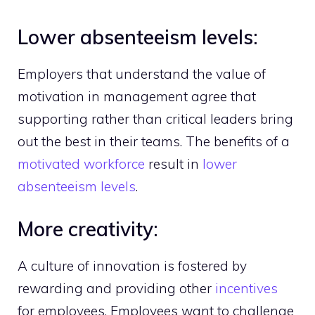
Lower absenteeism levels:
Employers that understand the value of
motivation in management agree that
supporting rather than critical leaders bring
out the best in their teams. The benefits of a
motivated workforce
result in
lower
absenteeism levels
.
More creativity:
A culture of innovation is fostered by
rewarding and providing other
incentives
for employees. Employees want to challenge