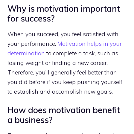
Why is motivation important
for success?
When you succeed, you feel satisfied with
your performance.
Motivation helps in your
determination
to complete a task, such as
losing weight or finding a new career.
Therefore, you’ll generally feel better than
you did before if you keep pushing yourself
to establish and accomplish new goals.
How does motivation benefit
a business?