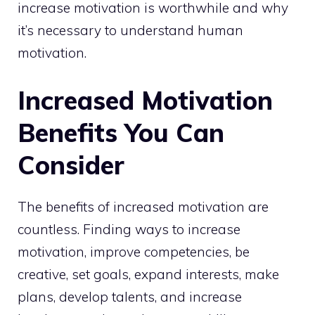
increase motivation is worthwhile and why
it’s necessary to understand human
motivation.
Increased Motivation
Benefits You Can
Consider
The benefits of increased motivation are
countless. Finding ways to increase
motivation, improve competencies, be
creative, set goals, expand interests, make
plans, develop talents, and increase