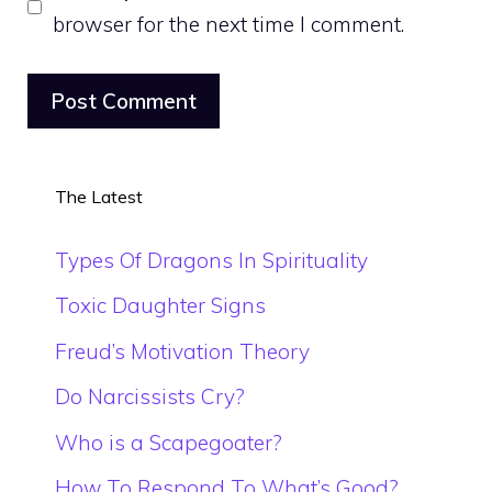
browser for the next time I comment.
The Latest
Types Of Dragons In Spirituality
Toxic Daughter Signs
Freud’s Motivation Theory
Do Narcissists Cry?
Who is a Scapegoater?
How To Respond To What’s Good?