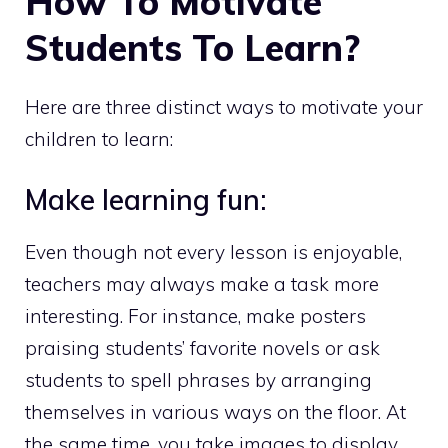
How To Motivate
Students To Learn?
Here are three distinct ways to motivate your
children to learn:
Make learning fun:
Even though not every lesson is enjoyable,
teachers may always make a task more
interesting. For instance, make posters
praising students’ favorite novels or ask
students to spell phrases by arranging
themselves in various ways on the floor. At
the same time, you take images to display