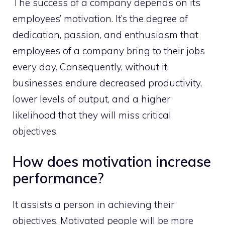
The success of a company depends on its
employees’ motivation. It’s the degree of
dedication, passion, and enthusiasm that
employees of a company bring to their jobs
every day. Consequently, without it,
businesses endure decreased productivity,
lower levels of output, and a higher
likelihood that they will miss critical
objectives.
How does motivation increase
performance?
It assists a person in achieving their
objectives. Motivated people will be more