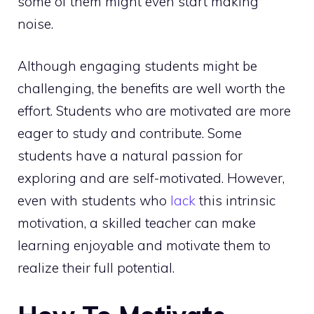
some of them might even start making
noise.
Although engaging students might be
challenging, the benefits are well worth the
effort. Students who are motivated are more
eager to study and contribute. Some
students have a natural passion for
exploring and are self-motivated. However,
even with students who
lack
this intrinsic
motivation, a skilled teacher can make
learning enjoyable and motivate them to
realize their full potential.