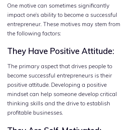
One motive can sometimes significantly
impact one’s ability to become a successful
entrepreneur. These motives may stem from
the following factors:
They Have Positive Attitude:
The primary aspect that drives people to
become successful entrepreneurs is their
positive attitude. Developing a positive
mindset can help someone develop critical
thinking skills and the drive to establish
profitable businesses.