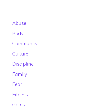
Abuse
Body
Community
Culture
Discipline
Family
Fear
Fitness
Goals