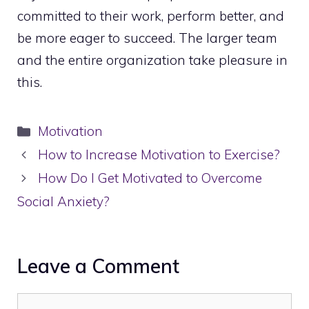
committed to their work, perform better, and
be more eager to succeed. The larger team
and the entire organization take pleasure in
this.
Categories
Motivation
How to Increase Motivation to Exercise?
How Do I Get Motivated to Overcome
Social Anxiety?
Leave a Comment
Comment