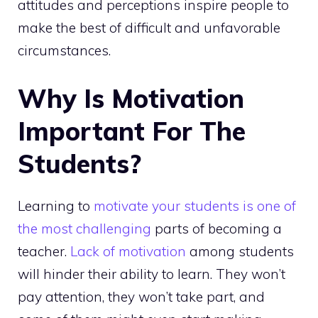
attitudes and perceptions inspire people to
make the best of difficult and unfavorable
circumstances.
Why Is Motivation
Important For The
Students?
Learning to
motivate your students is one of
the most challenging
parts of becoming a
teacher.
Lack of motivation
among students
will hinder their ability to learn. They won’t
pay attention, they won’t take part, and