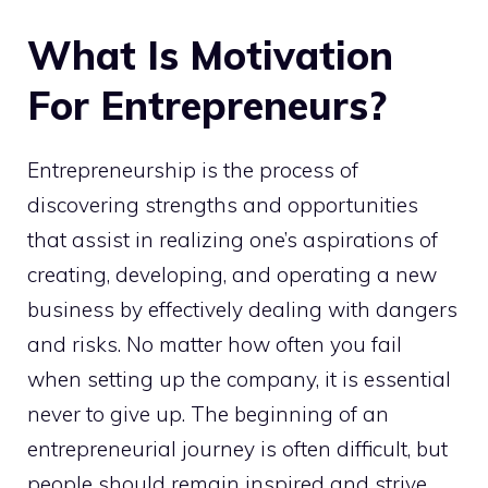
What Is Motivation
For Entrepreneurs?
Entrepreneurship is the process of
discovering strengths and opportunities
that assist in realizing one’s aspirations of
creating, developing, and operating a new
business by effectively dealing with dangers
and risks. No matter how often you fail
when setting up the company, it is essential
never to give up. The beginning of an
entrepreneurial journey is often difficult, but
people should remain inspired and strive