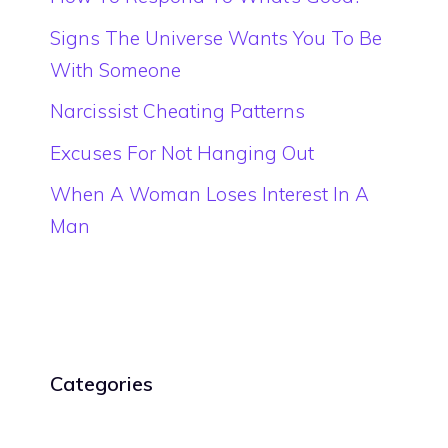
Signs The Universe Wants You To Be
With Someone
Narcissist Cheating Patterns
Excuses For Not Hanging Out
When A Woman Loses Interest In A
Man
Categories