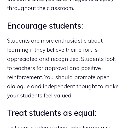
throughout the classroom.
Encourage students:
Students are more enthusiastic about
learning if they believe their effort is
appreciated and recognized. Students look
to teachers for approval and positive
reinforcement. You should promote open
dialogue and independent thought to make
your students feel valued.
Treat students as equal:
Tell your students about why learning is