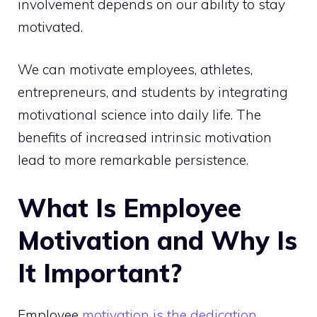
involvement depends on our ability to stay
motivated.
We can motivate employees, athletes,
entrepreneurs, and students by integrating
motivational science into daily life. The
benefits of increased intrinsic motivation
lead to more remarkable persistence.
What Is Employee
Motivation and Why Is
It Important?
Employee
motivation is the dedication
,