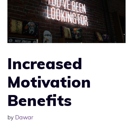
Increased
Motivation
Benefits
by
Dawar