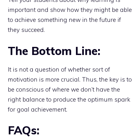
important and show how they might be able
to achieve something new in the future if
they succeed.
The Bottom Line:
It is not a question of whether sort of
motivation is more crucial. Thus, the key is to
be conscious of where we don’t have the
right balance to produce the optimum spark
for goal achievement.
FAQs: