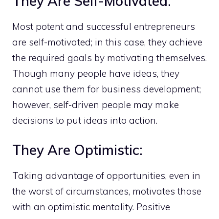
They Are Self-Motivated:
Most potent and successful entrepreneurs
are self-motivated; in this case, they achieve
the required goals by motivating themselves.
Though many people have ideas, they
cannot use them for business development;
however, self-driven people may make
decisions to put ideas into action.
They Are Optimistic:
Taking advantage of opportunities, even in
the worst of circumstances, motivates those
with an optimistic mentality. Positive