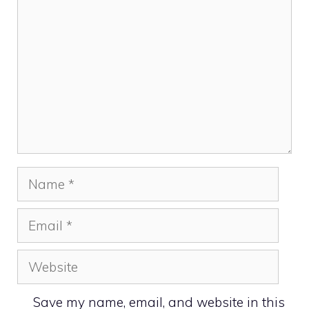
Name
Email
Website
Save my name, email, and website in this