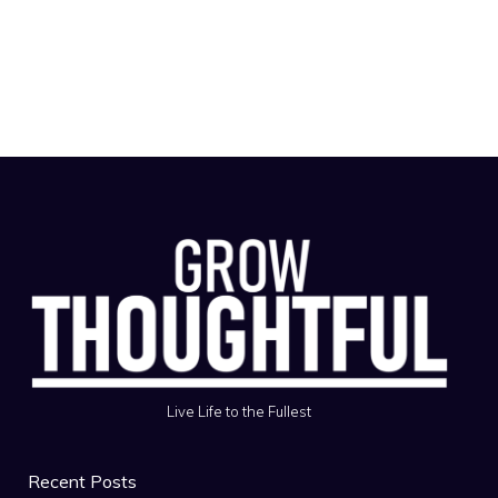
Live Life to the Fullest
Recent Posts