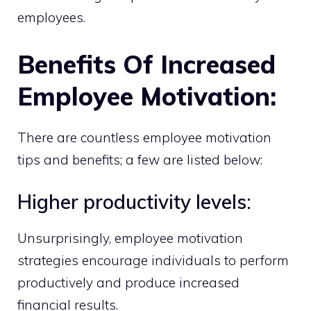
employees.
Benefits Of Increased
Employee Motivation:
There are countless employee motivation
tips and benefits; a few are listed below:
Higher productivity levels:
Unsurprisingly, employee motivation
strategies encourage individuals to perform
productively and produce increased
financial results.