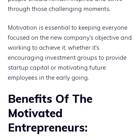
through those challenging moments.
Motivation is essential to keeping everyone
focused on the new company’s objective and
working to achieve it, whether it’s
encouraging investment groups to provide
startup capital or motivating future
employees in the early going.
Benefits Of The
Motivated
Entrepreneurs: