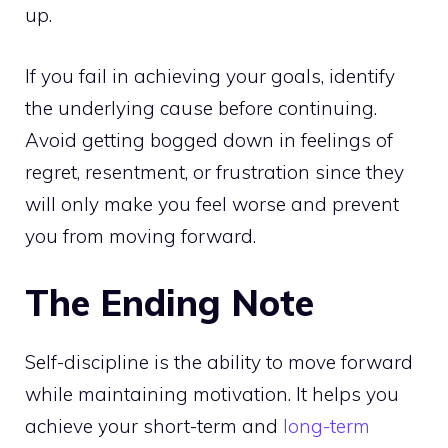
up.
If you fail in achieving your goals, identify
the underlying cause before continuing.
Avoid getting bogged down in feelings of
regret, resentment, or frustration since they
will only make you feel worse and prevent
you from moving forward.
The Ending Note
Self-discipline is the ability to move forward
while maintaining motivation. It helps you
achieve your short-term and
long-term