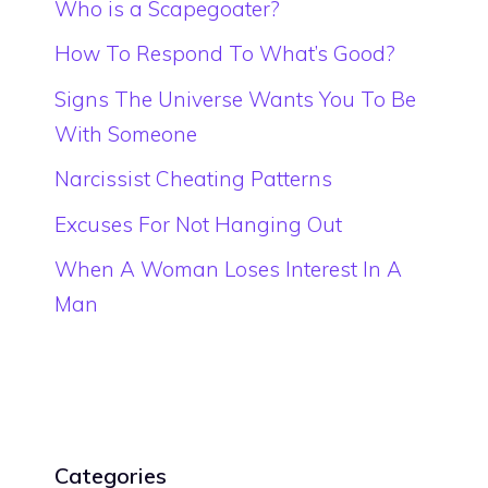
Who is a Scapegoater?
How To Respond To What’s Good?
Signs The Universe Wants You To Be
With Someone
Narcissist Cheating Patterns
Excuses For Not Hanging Out
When A Woman Loses Interest In A
Man
Categories