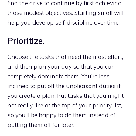
find the drive to continue by first achieving
those modest objectives. Starting small will
help you develop self-discipline over time.
Prioritize.
Choose the tasks that need the most effort,
and then plan your day so that you can
completely dominate them. You’re less
inclined to put off the unpleasant duties if
you create a plan. Put tasks that you might
not really like at the top of your priority list,
so you’ll be happy to do them instead of
putting them off for later.