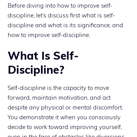
Before diving into how to improve self-
discipline, let’s discuss first what is self-
discipline and what is its significance, and
how to improve self-discipline.
What Is Self-
Discipline?
Self-discipline is the capacity to move
forward, maintain motivation, and act
despite any physical or mental discomfort.
You demonstrate it when you consciously
decide to work toward improving yourself,
even in the face of obstacles like diversions,