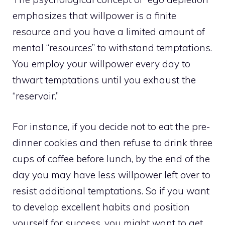
emphasizes that willpower is a finite
resource and you have a limited amount of
mental “resources” to withstand temptations.
You employ your willpower every day to
thwart temptations until you exhaust the
“reservoir.”
For instance, if you decide not to eat the pre-
dinner cookies and then refuse to drink three
cups of coffee before lunch, by the end of the
day you may have less willpower left over to
resist additional temptations. So if you want
to develop excellent habits and position
yourself for success, you might want to get