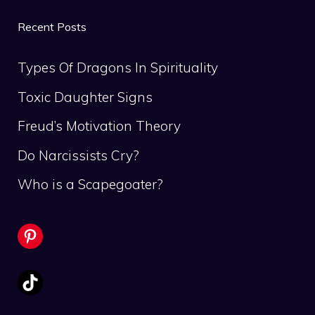
Recent Posts
Types Of Dragons In Spirituality
Toxic Daughter Signs
Freud’s Motivation Theory
Do Narcissists Cry?
Who is a Scapegoater?
Pinterest
TikTok