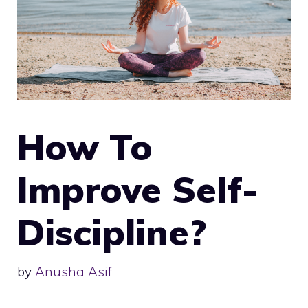
How To
Improve Self-
Discipline?
by
Anusha Asif