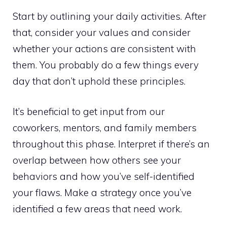
Start by outlining your daily activities. After
that, consider your values and consider
whether your actions are consistent with
them. You probably do a few things every
day that don’t uphold these principles.
It’s beneficial to get input from our
coworkers, mentors, and family members
throughout this phase. Interpret if there’s an
overlap between how others see your
behaviors and how you’ve self-identified
your flaws. Make a strategy once you’ve
identified a few areas that need work.