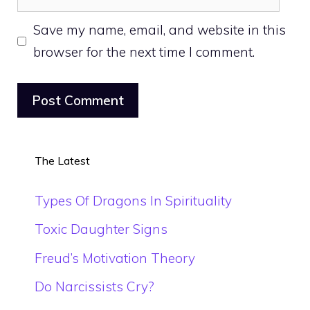
Save my name, email, and website in this
browser for the next time I comment.
The Latest
Types Of Dragons In Spirituality
Toxic Daughter Signs
Freud’s Motivation Theory
Do Narcissists Cry?