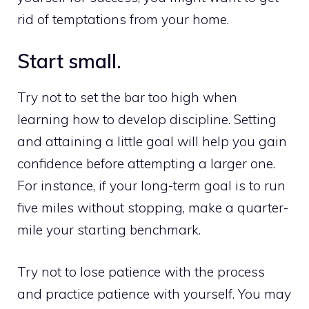
rid of temptations from your home.
Start small.
Try not to set the bar too high when
learning how to develop discipline. Setting
and attaining a little goal will help you gain
confidence before attempting a larger one.
For instance, if your long-term goal is to run
five miles without stopping, make a quarter-
mile your starting benchmark.
Try not to lose patience with the process
and practice patience with yourself. You may