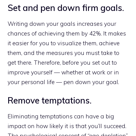
Set and pen down firm goals.
Writing down your goals increases your
chances of achieving them by 42%. It makes
it easier for you to visualize them, achieve
them, and the measures you must take to
get there. Therefore, before you set out to
improve yourself — whether at work or in
your personal life — pen down your goal.
Remove temptations.
Eliminating temptations can have a big
impact on how likely it is that you’ll succeed.
The psychological concept of “ego depletion”