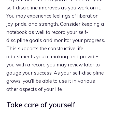
self-discipline improves as you work on it.
You may experience feelings of liberation,
joy, pride, and strength. Consider keeping a
notebook as well to record your self-
discipline goals and monitor your progress.
This supports the constructive life
adjustments you’re making and provides
you with a record you may review later to
gauge your success. As your self-discipline
grows, you’ll be able to use it in various
other aspects of your life.
Take care of yourself.