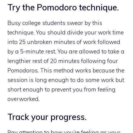
Try the Pomodoro technique.
Busy college students swear by this
technique. You should divide your work time
into 25 unbroken minutes of work followed
by a 5-minute rest. You are allowed to take a
lengthier rest of 20 minutes following four
Pomodoros. This method works because the
session is long enough to do some work but
short enough to prevent you from feeling
overworked.
Track your progress.
Pay attention to how you’re feeling as your