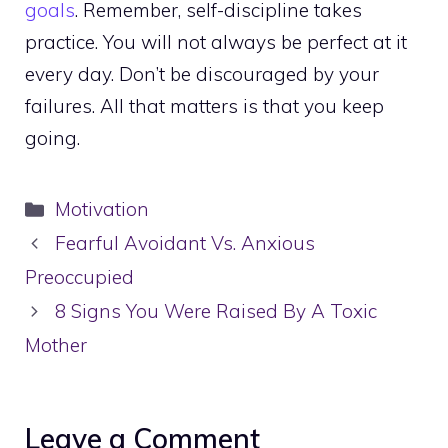
goals
. Remember, self-discipline takes
practice. You will not always be perfect at it
every day. Don’t be discouraged by your
failures. All that matters is that you keep
going.
Categories
Motivation
Fearful Avoidant Vs. Anxious
Preoccupied
8 Signs You Were Raised By A Toxic
Mother
Leave a Comment