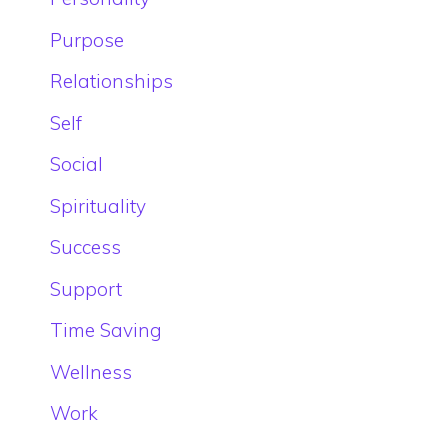
Purpose
Relationships
Self
Social
Spirituality
Success
Support
Time Saving
Wellness
Work