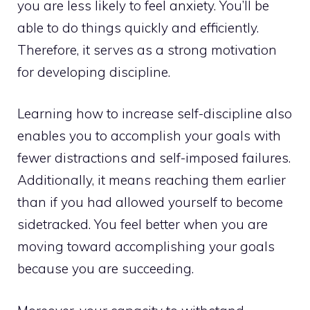
you are less likely to feel anxiety. You’ll be
able to do things quickly and efficiently.
Therefore, it serves as a strong motivation
for developing discipline.
Learning how to increase self-discipline also
enables you to accomplish your goals with
fewer distractions and self-imposed failures.
Additionally, it means reaching them earlier
than if you had allowed yourself to become
sidetracked. You feel better when you are
moving toward accomplishing your goals
because you are succeeding.