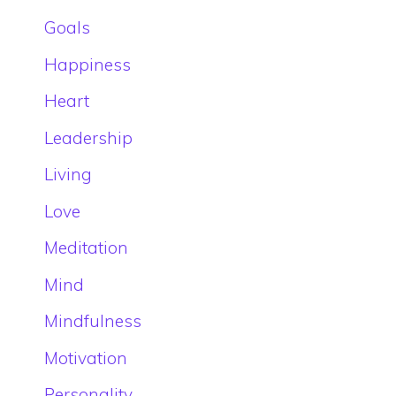
Goals
Happiness
Heart
Leadership
Living
Love
Meditation
Mind
Mindfulness
Motivation
Personality