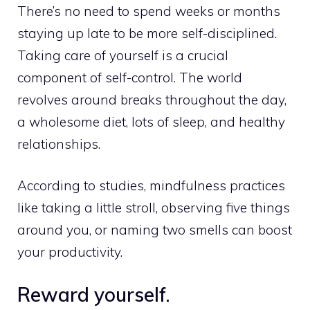
There’s no need to spend weeks or months
staying up late to be more self-disciplined.
Taking care of yourself is a crucial
component of self-control. The world
revolves around breaks throughout the day,
a wholesome diet, lots of sleep, and healthy
relationships.
According to studies, mindfulness practices
like taking a little stroll, observing five things
around you, or naming two smells can boost
your productivity.
Reward yourself.