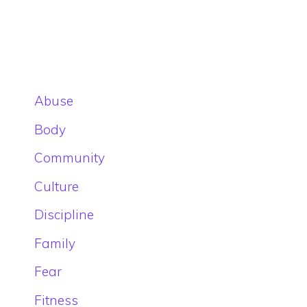
Abuse
Body
Community
Culture
Discipline
Family
Fear
Fitness