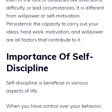
difficulty, or bad circumstances. It is different
from willpower or self-motivation.
Persistence, the capacity to carry out your
ideas, hard work, motivation, and willpower
are all factors that contribute to it.
Importance Of Self-
Discipline
Self-discipline is beneficial in various
aspects of life.
When you have control over your behavior,