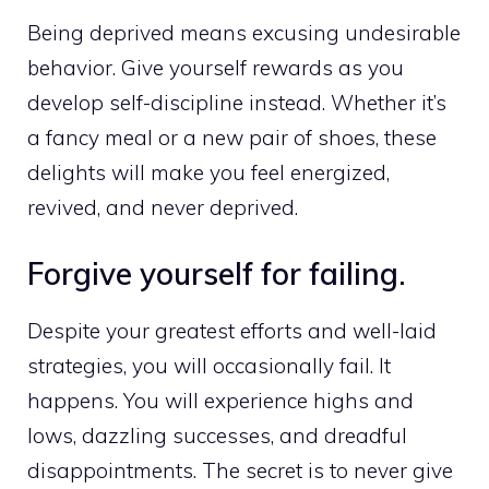
Being deprived means excusing undesirable
behavior. Give yourself rewards as you
develop self-discipline instead. Whether it’s
a fancy meal or a new pair of shoes, these
delights will make you feel energized,
revived, and never deprived.
Forgive yourself for failing.
Despite your greatest efforts and well-laid
strategies, you will occasionally fail. It
happens. You will experience highs and
lows, dazzling successes, and dreadful
disappointments. The secret is to never give