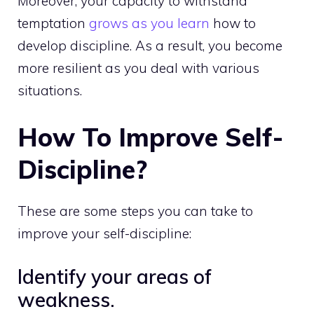
Moreover, your capacity to withstand
temptation
grows as you learn
how to
develop discipline. As a result, you become
more resilient as you deal with various
situations.
How To Improve Self-
Discipline?
These are some steps you can take to
improve your self-discipline:
Identify your areas of
weakness.