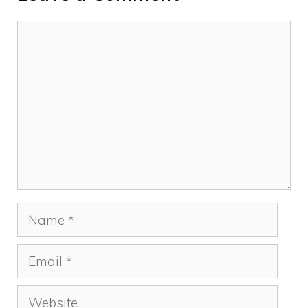
Comment
Name
Email
Website