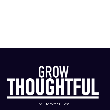
Live Life to the Fullest