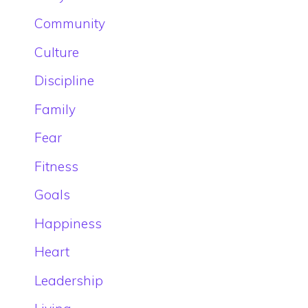
Community
Culture
Discipline
Family
Fear
Fitness
Goals
Happiness
Heart
Leadership