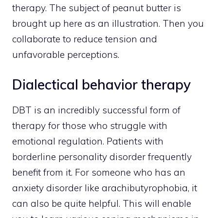
therapy. The subject of peanut butter is
brought up here as an illustration. Then you
collaborate to reduce tension and
unfavorable perceptions.
Dialectical behavior therapy
DBT is an incredibly successful form of
therapy for those who struggle with
emotional regulation. Patients with
borderline personality disorder frequently
benefit from it. For someone who has an
anxiety disorder like arachibutyrophobia, it
can also be quite helpful. This will enable