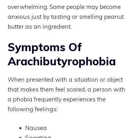
overwhelming. Some people may become
anxious just by tasting or smelling peanut
butter as an ingredient.
Symptoms Of
Arachibutyrophobia
When presented with a situation or object
that makes them feel scared, a person with
a phobia frequently experiences the
following feelings:
Nausea
Sweating