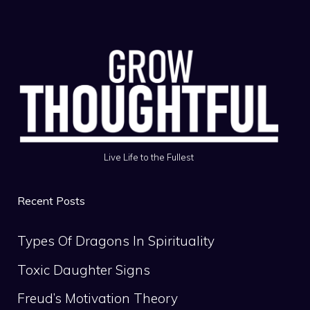
Live Life to the Fullest
Recent Posts
Types Of Dragons In Spirituality
Toxic Daughter Signs
Freud’s Motivation Theory