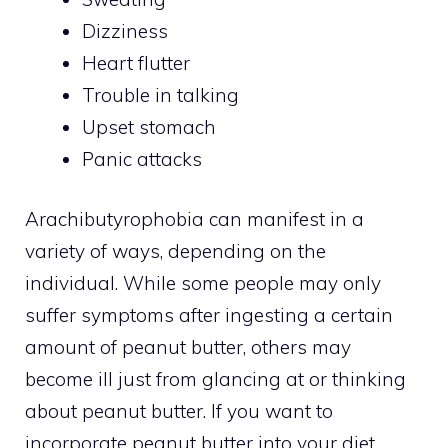
Dizziness
Heart flutter
Trouble in talking
Upset stomach
Panic attacks
Arachibutyrophobia can manifest in a
variety of ways, depending on the
individual. While some people may only
suffer symptoms after ingesting a certain
amount of peanut butter, others may
become ill just from glancing at or thinking
about peanut butter. If you want to
incorporate peanut butter into your diet,