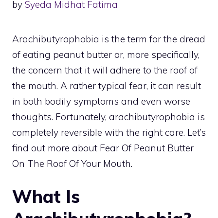
by
Syeda Midhat Fatima
Arachibutyrophobia is the term for the dread
of eating peanut butter or, more specifically,
the concern that it will adhere to the roof of
the mouth. A rather typical fear, it can result
in both bodily symptoms and even worse
thoughts. Fortunately, arachibutyrophobia is
completely reversible with the right care. Let’s
find out more about Fear Of Peanut Butter
On The Roof Of Your Mouth.
What Is