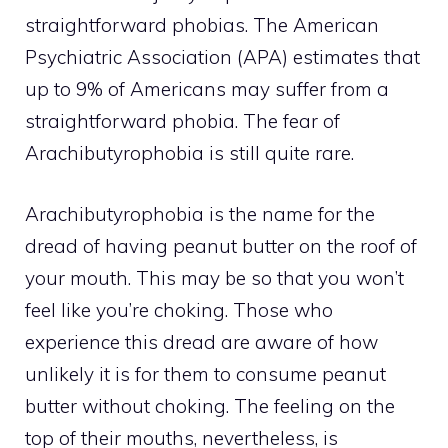
straightforward phobias. The American
Psychiatric Association (APA) estimates that
up to 9% of Americans may suffer from a
straightforward phobia. The fear of
Arachibutyrophobia is still quite rare.
Arachibutyrophobia is the name for the
dread of having peanut butter on the roof of
your mouth. This may be so that you won’t
feel like you’re choking. Those who
experience this dread are aware of how
unlikely it is for them to consume peanut
butter without choking. The feeling on the
top of their mouths, nevertheless, is