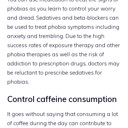
phobias as you learn to control your worry
and dread. Sedatives and beta-blockers can
be used to treat phobia symptoms including
anxiety and trembling. Due to the high
success rates of exposure therapy and other
phobia therapies as well as the risk of
addiction to prescription drugs, doctors may
be reluctant to prescribe sedatives for
phobias.
Control caffeine consumption
It goes without saying that consuming a lot
of coffee during the day can contribute to