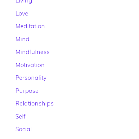
Living
Love
Meditation
Mind
Mindfulness
Motivation
Personality
Purpose
Relationships
Self
Social