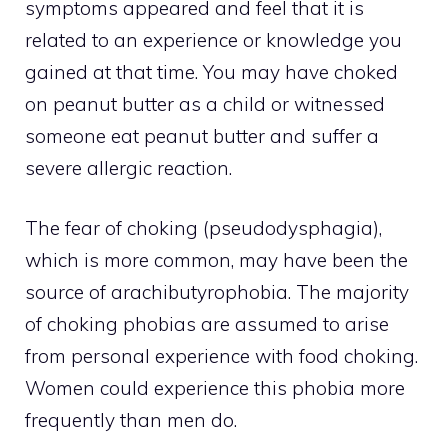
symptoms appeared and feel that it is
related to an experience or knowledge you
gained at that time. You may have choked
on peanut butter as a child or witnessed
someone eat peanut butter and suffer a
severe allergic reaction.
The fear of choking (pseudodysphagia),
which is more common, may have been the
source of arachibutyrophobia. The majority
of choking phobias are assumed to arise
from personal experience with food choking.
Women could experience this phobia more
frequently than men do.