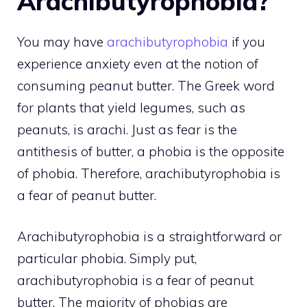
Arachibutyrophobia?
You may have
arachibutyrophobia
if you
experience anxiety even at the notion of
consuming peanut butter. The Greek word
for plants that yield legumes, such as
peanuts, is arachi. Just as fear is the
antithesis of butter, a phobia is the opposite
of phobia. Therefore, arachibutyrophobia is
a fear of peanut butter.
Arachibutyrophobia is a straightforward or
particular phobia. Simply put,
arachibutyrophobia is a fear of peanut
butter. The majority of phobias are