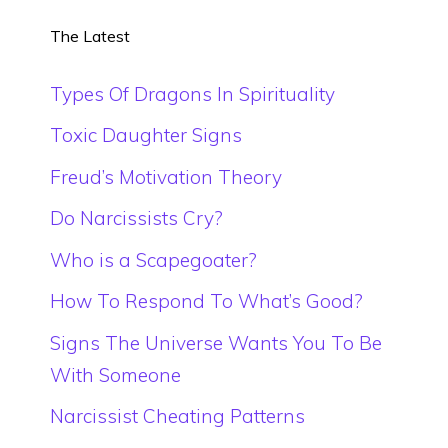
The Latest
Types Of Dragons In Spirituality
Toxic Daughter Signs
Freud’s Motivation Theory
Do Narcissists Cry?
Who is a Scapegoater?
How To Respond To What’s Good?
Signs The Universe Wants You To Be
With Someone
Narcissist Cheating Patterns