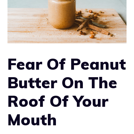
Fear Of Peanut
Butter On The
Roof Of Your
Mouth