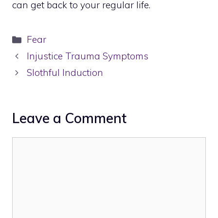
can get back to your regular life.
Categories
Fear
Injustice Trauma Symptoms
Slothful Induction
Leave a Comment
Comment