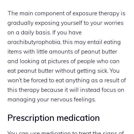
The main component of exposure therapy is
gradually exposing yourself to your worries
on a daily basis. If you have
arachibutyrophobia, this may entail eating
items with little amounts of peanut butter
and looking at pictures of people who can
eat peanut butter without getting sick. You
won’t be forced to eat anything as a result of
this therapy because it will instead focus on
managing your nervous feelings.
Prescription medication
You can use medication to treat the signs of