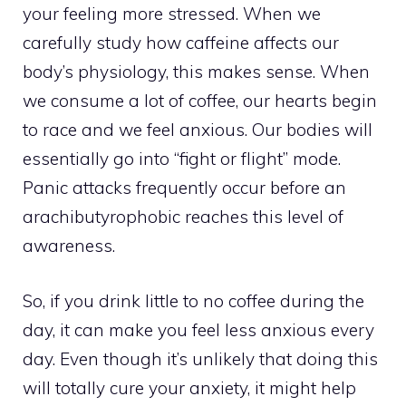
your feeling more stressed. When we
carefully study how caffeine affects our
body’s physiology, this makes sense. When
we consume a lot of coffee, our hearts begin
to race and we feel anxious. Our bodies will
essentially go into “fight or flight” mode.
Panic attacks frequently occur before an
arachibutyrophobic reaches this level of
awareness.
So, if you drink little to no coffee during the
day, it can make you feel less anxious every
day. Even though it’s unlikely that doing this
will totally cure your anxiety, it might help