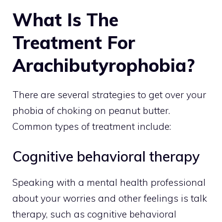
What Is The
Treatment For
Arachibutyrophobia?
There are several strategies to get over your
phobia of choking on peanut butter.
Common types of treatment include:
Cognitive behavioral therapy
Speaking with a mental health professional
about your worries and other feelings is talk
therapy, such as cognitive behavioral