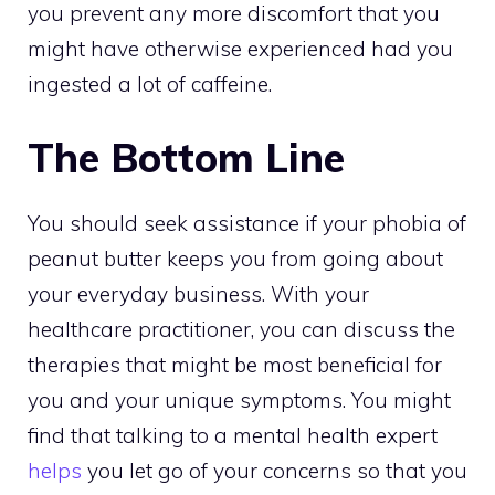
you prevent any more discomfort that you
might have otherwise experienced had you
ingested a lot of caffeine.
The Bottom Line
You should seek assistance if your phobia of
peanut butter keeps you from going about
your everyday business. With your
healthcare practitioner, you can discuss the
therapies that might be most beneficial for
you and your unique symptoms. You might
find that talking to a mental health expert
helps
you let go of your concerns so that you