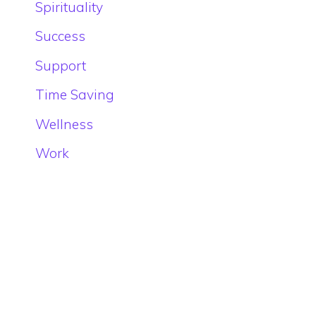
Spirituality
Success
Support
Time Saving
Wellness
Work