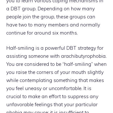
you to learn various coping mechanisms in
a DBT group. Depending on how many
people join the group, these groups can
have two to many members and normally
continue for around six months.
Half-smiling is a powerful DBT strategy for
assisting someone with arachibutyrophobia.
You are considered to be “half-smiling” when
you raise the corners of your mouth slightly
while contemplating something that makes
you feel uneasy or uncomfortable. It is
crucial to make an effort to suppress any
unfavorable feelings that your particular
phobia may cause; it is insufficient to