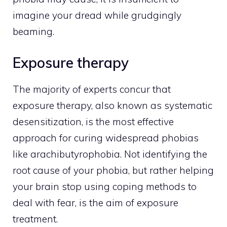
imagine your dread while grudgingly
beaming.
Exposure therapy
The majority of experts concur that
exposure therapy, also known as systematic
desensitization, is the most effective
approach for curing widespread phobias
like arachibutyrophobia. Not identifying the
root cause of your phobia, but rather helping
your brain stop using coping methods to
deal with fear, is the aim of exposure
treatment.