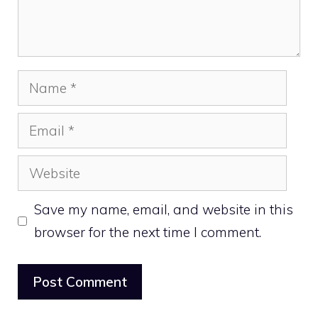
Name
Email
Website
Save my name, email, and website in this
browser for the next time I comment.