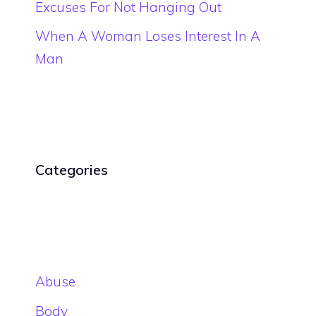
Excuses For Not Hanging Out
When A Woman Loses Interest In A
Man
Categories
Abuse
Body