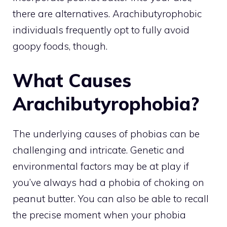
there are alternatives. Arachibutyrophobic
individuals frequently opt to fully avoid
goopy foods, though.
What Causes
Arachibutyrophobia?
The underlying causes of phobias can be
challenging and intricate. Genetic and
environmental factors may be at play if
you’ve always had a phobia of choking on
peanut butter. You can also be able to recall
the precise moment when your phobia