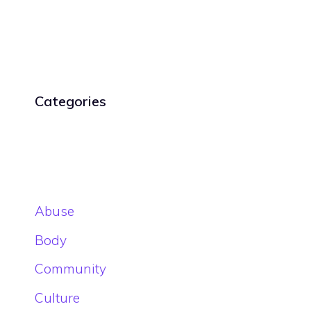
Categories
Abuse
Body
Community
Culture