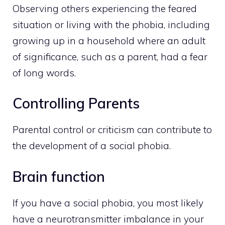
Observing others experiencing the feared
situation or living with the phobia, including
growing up in a household where an adult
of significance, such as a parent, had a fear
of long words.
Controlling Parents
Parental control or criticism can contribute to
the development of a social phobia.
Brain function
If you have a social phobia, you most likely
have a neurotransmitter imbalance in your