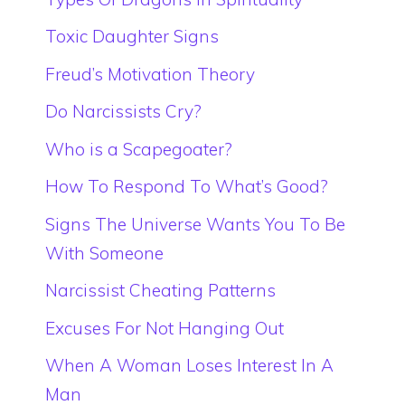
Toxic Daughter Signs
Freud’s Motivation Theory
Do Narcissists Cry?
Who is a Scapegoater?
How To Respond To What’s Good?
Signs The Universe Wants You To Be
With Someone
Narcissist Cheating Patterns
Excuses For Not Hanging Out
When A Woman Loses Interest In A
Man