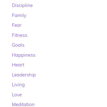
Discipline
Family
Fear
Fitness
Goals
Happiness
Heart
Leadership
Living
Love
Meditation