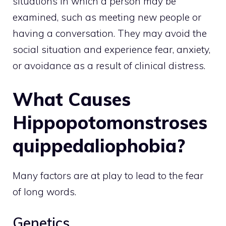
situations in which a person may be
examined, such as meeting new people or
having a conversation. They may avoid the
social situation and experience fear, anxiety,
or avoidance as a result of clinical distress.
What Causes
Hippopotomonstroses
quippedaliophobia?
Many factors are at play to lead to the fear
of long words.
Genetics