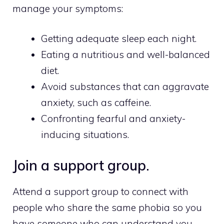
manage your symptoms:
Getting adequate sleep each night.
Eating a nutritious and well-balanced
diet.
Avoid substances that can aggravate
anxiety, such as caffeine.
Confronting fearful and anxiety-
inducing situations.
Join a support group.
Attend a support group to connect with
people who share the same phobia so you
have someone who can understand you