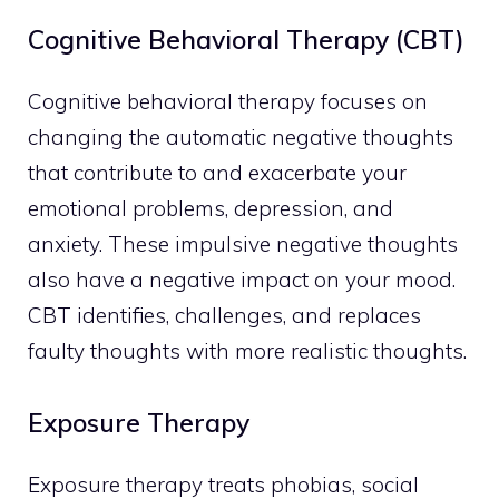
Cognitive Behavioral Therapy (CBT)
Cognitive behavioral therapy focuses on
changing the automatic negative thoughts
that contribute to and exacerbate your
emotional problems, depression, and
anxiety. These impulsive negative thoughts
also have a negative impact on your mood.
CBT identifies, challenges, and replaces
faulty thoughts with more realistic thoughts.
Exposure Therapy
Exposure therapy treats phobias, social