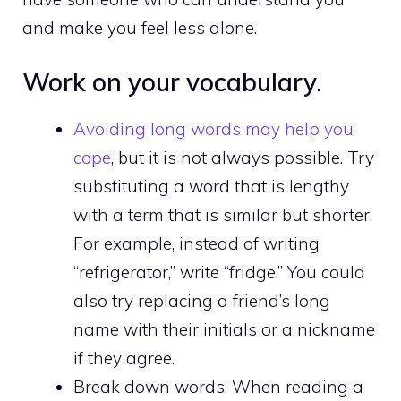
and make you feel less alone.
Work on your vocabulary.
Avoiding long words may help you
cope
, but it is not always possible. Try
substituting a word that is lengthy
with a term that is similar but shorter.
For example, instead of writing
“refrigerator,” write “fridge.” You could
also try replacing a friend’s long
name with their initials or a nickname
if they agree.
Break down words. When reading a