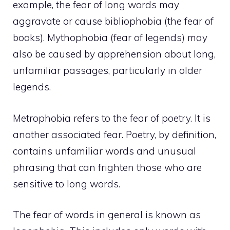
example, the fear of long words may
aggravate or cause bibliophobia (the fear of
books). Mythophobia (fear of legends) may
also be caused by apprehension about long,
unfamiliar passages, particularly in older
legends.
Metrophobia refers to the fear of poetry. It is
another associated fear. Poetry, by definition,
contains unfamiliar words and unusual
phrasing that can frighten those who are
sensitive to long words.
The fear of words in general is known as