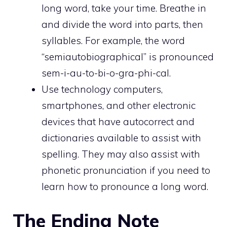
long word, take your time. Breathe in
and divide the word into parts, then
syllables. For example, the word
“semiautobiographical” is pronounced
sem-i-au-to-bi-o-gra-phi-cal.
Use technology computers,
smartphones, and other electronic
devices that have autocorrect and
dictionaries available to assist with
spelling. They may also assist with
phonetic pronunciation if you need to
learn how to pronounce a long word.
The Ending Note