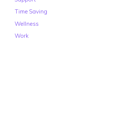
Time Saving
Wellness
Work