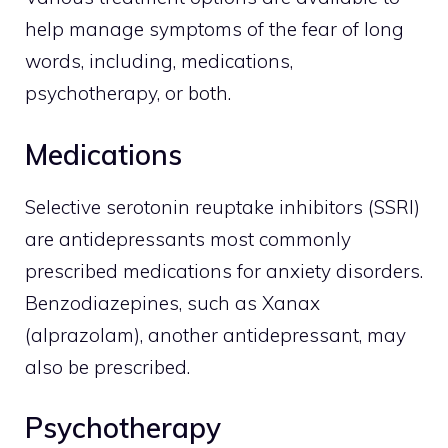
help manage symptoms of the fear of long
words, including, medications,
psychotherapy, or both.
Medications
Selective serotonin reuptake inhibitors (SSRI)
are antidepressants most commonly
prescribed medications for anxiety disorders.
Benzodiazepines, such as Xanax
(alprazolam), another antidepressant, may
also be prescribed.
Psychotherapy