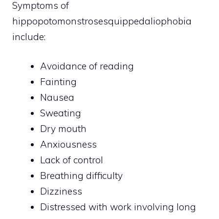
Symptoms of
hippopotomonstrosesquippedaliophobia
include:
Avoidance of reading
Fainting
Nausea
Sweating
Dry mouth
Anxiousness
Lack of control
Breathing difficulty
Dizziness
Distressed with work involving long