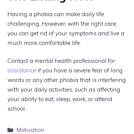
Having a phobia can make daily life
challenging. However, with the right care,
you can get rid of your symptoms and live a
much more comfortable life.
Contact a mental health professional for
assistance
if you have a severe fear of long
words or any other phobia that is interfering
with your daily activities, such as affecting
your ability to eat, sleep, work, or attend
school.
Categories
Motivation