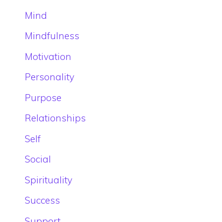
Mind
Mindfulness
Motivation
Personality
Purpose
Relationships
Self
Social
Spirituality
Success
Support