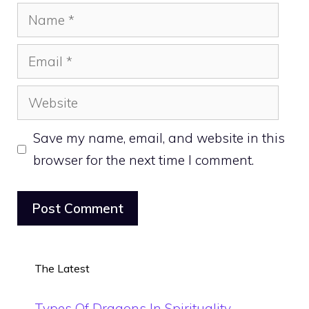
Name
Email
Website
Save my name, email, and website in this
browser for the next time I comment.
The Latest
Types Of Dragons In Spirituality