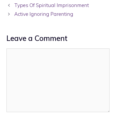
Types Of Spiritual Imprisonment
Active Ignoring Parenting
Leave a Comment
Comment