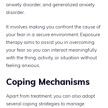
anxiety disorder, and generalized anxiety
disorder.
It involves making you confront the cause of
your fear in a secure environment. Exposure
therapy aims to assist you in overcoming
your fear so you can interact meaningfully
with the thing, activity, or situation without
feeling anxious.
Coping Mechanisms
Apart from treatment, you can also adopt
several coping strategies to manage