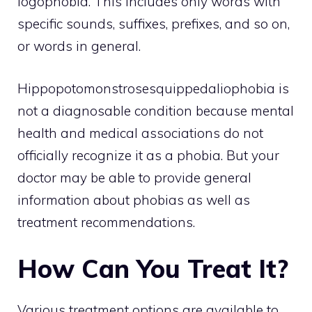
logophobia. This includes only words with
specific sounds, suffixes, prefixes, and so on,
or words in general.
Hippopotomonstrosesquippedaliophobia is
not a diagnosable condition because mental
health and medical associations do not
officially recognize it as a phobia. But your
doctor may be able to provide general
information about phobias as well as
treatment recommendations.
How Can You Treat It?
Various treatment options are available to