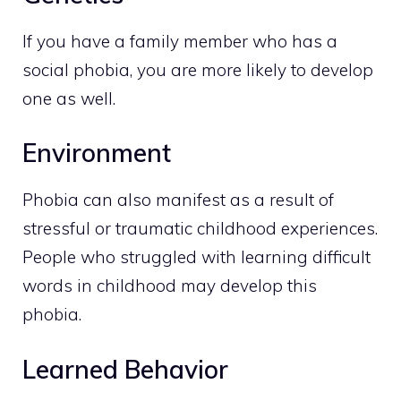
If you have a family member who has a
social phobia, you are more likely to develop
one as well.
Environment
Phobia can also manifest as a result of
stressful or traumatic childhood experiences.
People who struggled with learning difficult
words in childhood may develop this
phobia.
Learned Behavior