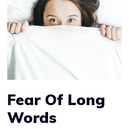
Fear Of Long
Words