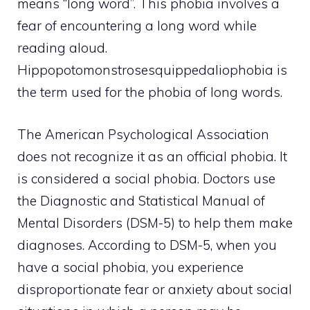
means “long word”. This phobia involves a
fear of encountering a long word while
reading aloud.
Hippopotomonstrosesquippedaliophobia is
the term used for the phobia of long words.
The American Psychological Association
does not recognize it as an official phobia. It
is considered a social phobia. Doctors use
the Diagnostic and Statistical Manual of
Mental Disorders (DSM-5) to help them make
diagnoses. According to DSM-5, when you
have a social phobia, you experience
disproportionate fear or anxiety about social