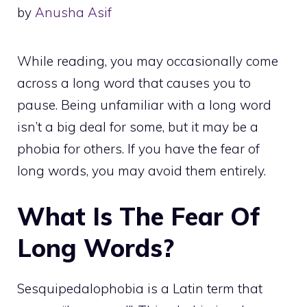
by
Anusha Asif
While reading, you may occasionally come
across a long word that causes you to
pause. Being unfamiliar with a long word
isn’t a big deal for some, but it may be a
phobia for others. If you have the fear of
long words, you may avoid them entirely.
What Is The Fear Of
Long Words?
Sesquipedalophobia is a Latin term that