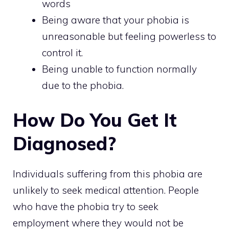
words
Being aware that your phobia is
unreasonable but feeling powerless to
control it.
Being unable to function normally
due to the phobia.
How Do You Get It
Diagnosed?
Individuals suffering from this phobia are
unlikely to seek medical attention. People
who have the phobia try to seek
employment where they would not be