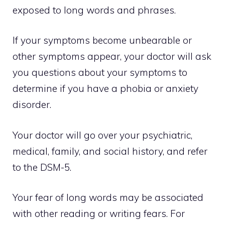
exposed to long words and phrases.
If your symptoms become unbearable or
other symptoms appear, your doctor will ask
you questions about your symptoms to
determine if you have a phobia or anxiety
disorder.
Your doctor will go over your psychiatric,
medical, family, and social history, and refer
to the DSM-5.
Your fear of long words may be associated
with other reading or writing fears. For