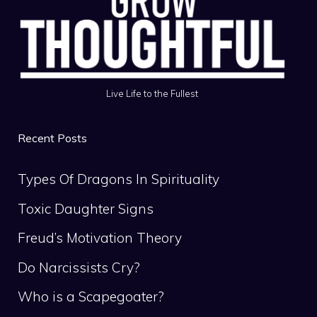
Live Life to the Fullest
Recent Posts
Types Of Dragons In Spirituality
Toxic Daughter Signs
Freud’s Motivation Theory
Do Narcissists Cry?
Who is a Scapegoater?