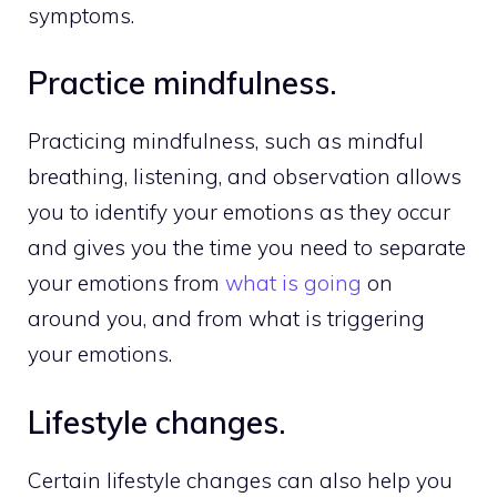
symptoms.
Practice mindfulness.
Practicing mindfulness, such as mindful
breathing, listening, and observation allows
you to identify your emotions as they occur
and gives you the time you need to separate
your emotions from
what is going
on
around you, and from what is triggering
your emotions.
Lifestyle changes.
Certain lifestyle changes can also help you