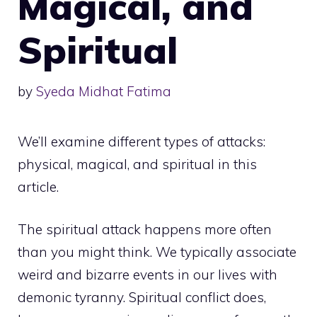
Magical, and
Spiritual
by
Syeda Midhat Fatima
We’ll examine different types of attacks:
physical, magical, and spiritual in this
article.
The spiritual attack happens more often
than you might think. We typically associate
weird and bizarre events in our lives with
demonic tyranny. Spiritual conflict does,