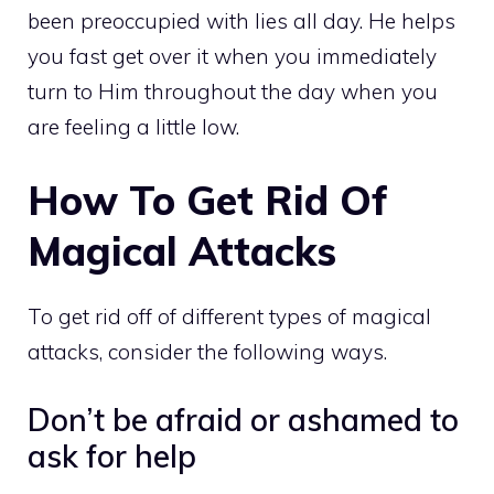
been preoccupied with lies all day. He helps
you fast get over it when you immediately
turn to Him throughout the day when you
are feeling a little low.
How To Get Rid Of
Magical Attacks
To get rid off of different types of magical
attacks, consider the following ways.
Don’t be afraid or ashamed to
ask for help