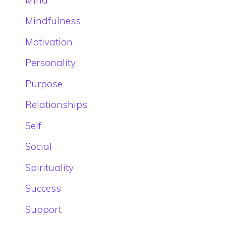
Mindfulness
Motivation
Personality
Purpose
Relationships
Self
Social
Spirituality
Success
Support