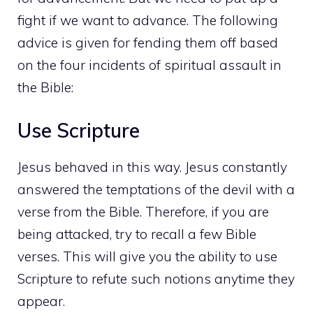
fight if we want to advance. The following
advice is given for fending them off based
on the four incidents of spiritual assault in
the Bible:
Use Scripture
Jesus behaved in this way. Jesus constantly
answered the temptations of the devil with a
verse from the Bible. Therefore, if you are
being attacked, try to recall a few Bible
verses. This will give you the ability to use
Scripture to refute such notions anytime they
appear.