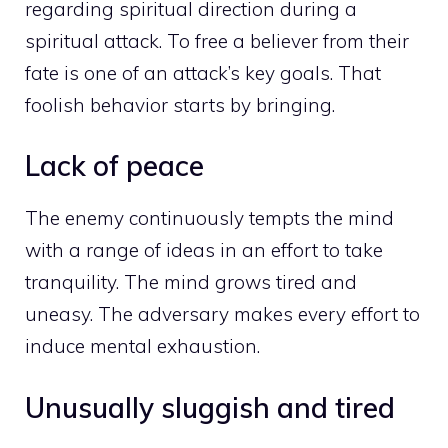
regarding spiritual direction during a
spiritual attack. To free a believer from their
fate is one of an attack’s key goals. That
foolish behavior starts by bringing.
Lack of peace
The enemy continuously tempts the mind
with a range of ideas in an effort to take
tranquility. The mind grows tired and
uneasy. The adversary makes every effort to
induce mental exhaustion.
Unusually sluggish and tired