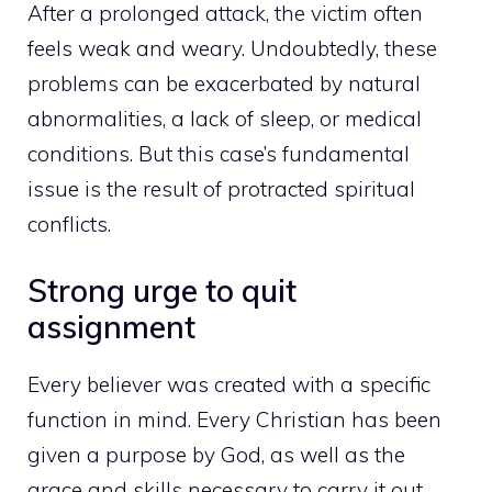
After a prolonged attack, the victim often
feels weak and weary. Undoubtedly, these
problems can be exacerbated by natural
abnormalities, a lack of sleep, or medical
conditions. But this case’s fundamental
issue is the result of protracted spiritual
conflicts.
Strong urge to quit
assignment
Every believer was created with a specific
function in mind. Every Christian has been
given a purpose by God, as well as the
grace and skills necessary to carry it out.