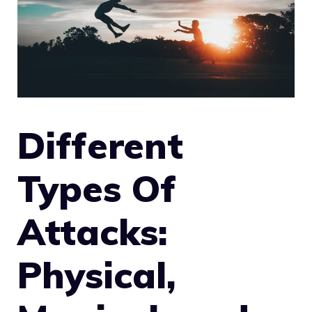
Different
Types Of
Attacks:
Physical,