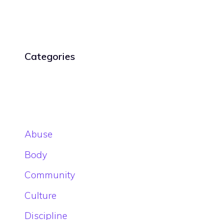
Categories
Abuse
Body
Community
Culture
Discipline