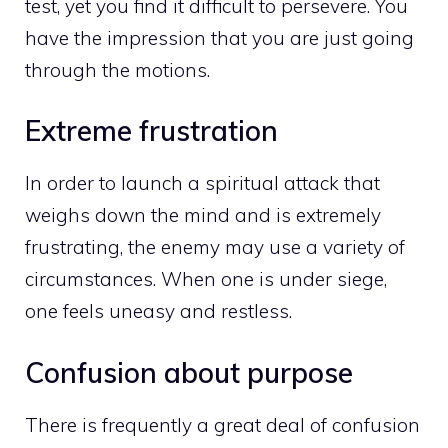
test, yet you find it difficult to persevere. You
have the impression that you are just going
through the motions.
Extreme frustration
In order to launch a spiritual attack that
weighs down the mind and is extremely
frustrating, the enemy may use a variety of
circumstances. When one is under siege,
one feels uneasy and restless.
Confusion about purpose
There is frequently a great deal of confusion