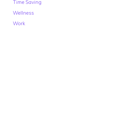
Time Saving
Wellness
Work