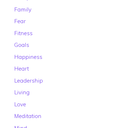
Family
Fear
Fitness
Goals
Happiness
Heart
Leadership
Living
Love
Meditation
Mind