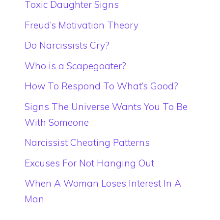
Toxic Daughter Signs
Freud’s Motivation Theory
Do Narcissists Cry?
Who is a Scapegoater?
How To Respond To What’s Good?
Signs The Universe Wants You To Be
With Someone
Narcissist Cheating Patterns
Excuses For Not Hanging Out
When A Woman Loses Interest In A
Man