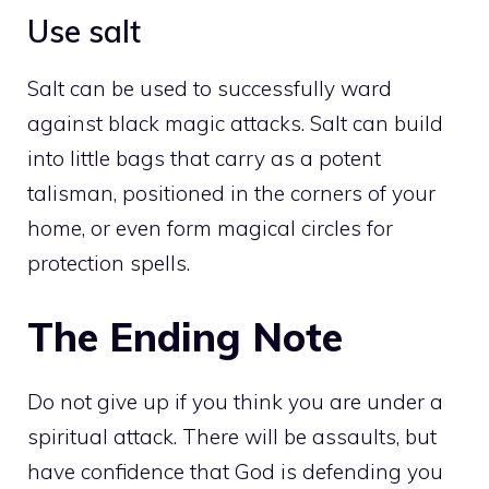
Use salt
Salt can be used to successfully ward
against black magic attacks. Salt can build
into little bags that carry as a potent
talisman, positioned in the corners of your
home, or even form magical circles for
protection spells.
The Ending Note
Do not give up if you think you are under a
spiritual attack. There will be assaults, but
have confidence that God is defending you