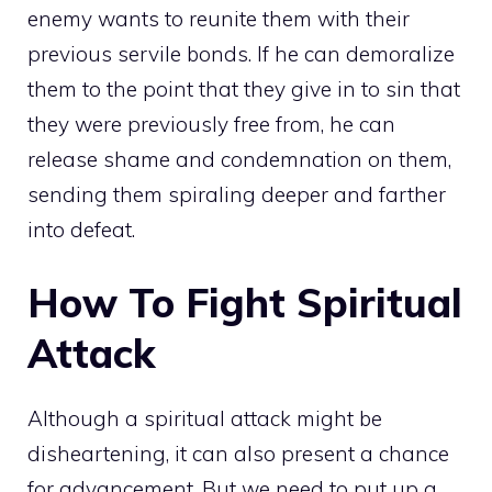
enemy wants to reunite them with their
previous servile bonds. If he can demoralize
them to the point that they give in to sin that
they were previously free from, he can
release shame and condemnation on them,
sending them spiraling deeper and farther
into defeat.
How To Fight Spiritual
Attack
Although a spiritual attack might be
disheartening, it can also present a chance
for advancement. But we need to put up a