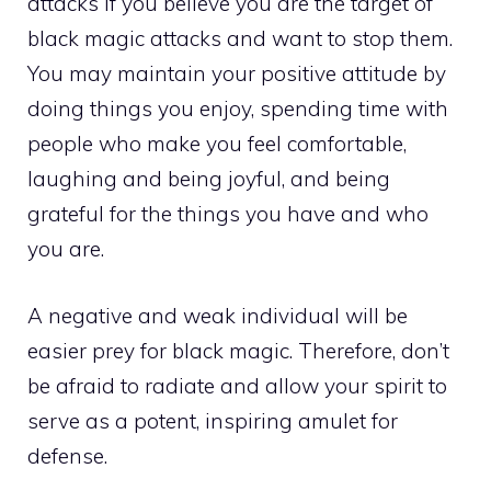
attacks if you believe you are the target of
black magic attacks and want to stop them.
You may maintain your positive attitude by
doing things you enjoy, spending time with
people who make you feel comfortable,
laughing and being joyful, and being
grateful for the things you have and who
you are.
A negative and weak individual will be
easier prey for black magic. Therefore, don’t
be afraid to radiate and allow your spirit to
serve as a potent, inspiring amulet for
defense.