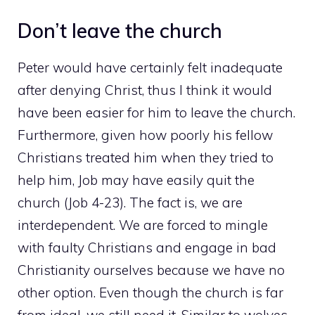
Don’t leave the church
Peter would have certainly felt inadequate
after denying Christ, thus I think it would
have been easier for him to leave the church.
Furthermore, given how poorly his fellow
Christians treated him when they tried to
help him, Job may have easily quit the
church (Job 4-23). The fact is, we are
interdependent. We are forced to mingle
with faulty Christians and engage in bad
Christianity ourselves because we have no
other option. Even though the church is far