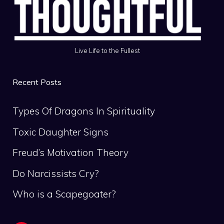
Live Life to the Fullest
Recent Posts
Types Of Dragons In Spirituality
Toxic Daughter Signs
Freud’s Motivation Theory
Do Narcissists Cry?
Who is a Scapegoater?