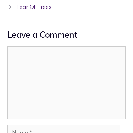
Fear Of Trees
Leave a Comment
Comment
Name