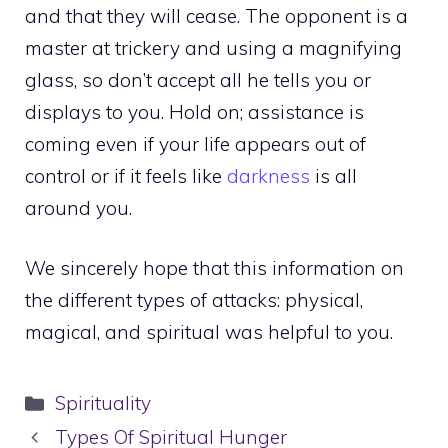
and that they will cease. The opponent is a
master at trickery and using a magnifying
glass, so don’t accept all he tells you or
displays to you. Hold on; assistance is
coming even if your life appears out of
control or if it feels like
darkness
is all
around you.
We sincerely hope that this information on
the different types of attacks: physical,
magical, and spiritual was helpful to you.
Categories
Spirituality
Types Of Spiritual Hunger