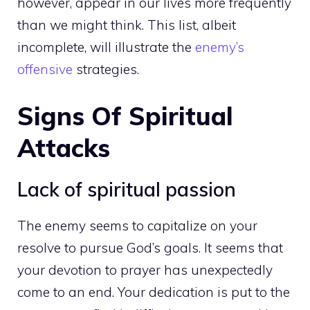
however, appear in our lives more frequently
than we might think. This list, albeit
incomplete, will illustrate the
enemy’s
offensive
strategies.
Signs Of Spiritual
Attacks
Lack of spiritual passion
The enemy seems to capitalize on your
resolve to pursue God’s goals. It seems that
your devotion to prayer has unexpectedly
come to an end. Your dedication is put to the