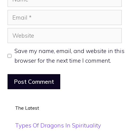
Email
Website
Save my name, email, and website in this
browser for the next time I comment.
The Latest
Types Of Dragons In Spirituality