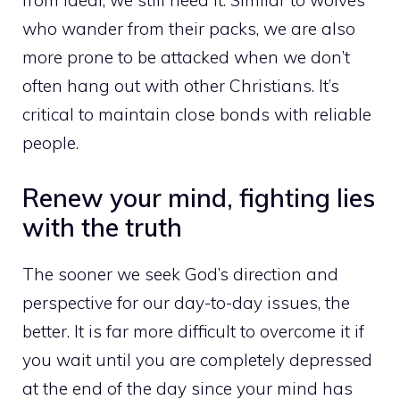
from ideal, we still need it. Similar to wolves
who wander from their packs, we are also
more prone to be attacked when we don’t
often hang out with other Christians. It’s
critical to maintain close bonds with reliable
people.
Renew your mind, fighting lies
with the truth
The sooner we seek God’s direction and
perspective for our day-to-day issues, the
better. It is far more difficult to overcome it if
you wait until you are completely depressed
at the end of the day since your mind has