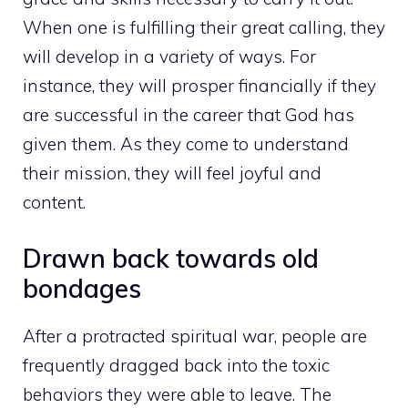
When one is fulfilling their great calling, they
will develop in a variety of ways. For
instance, they will prosper financially if they
are successful in the career that God has
given them. As they come to understand
their mission, they will feel joyful and
content.
Drawn back towards old
bondages
After a protracted spiritual war, people are
frequently dragged back into the toxic
behaviors they were able to leave. The