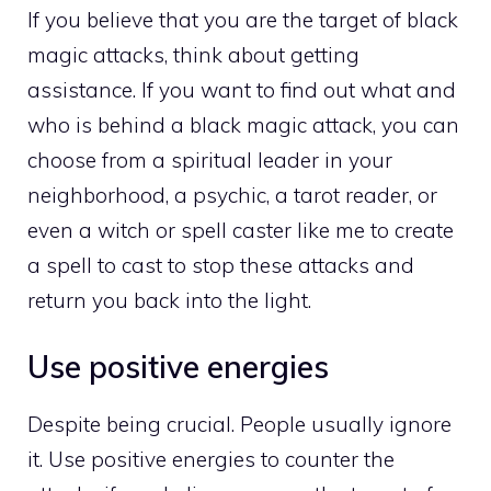
If you believe that you are the target of black
magic attacks, think about getting
assistance. If you want to find out what and
who is behind a black magic attack, you can
choose from a spiritual leader in your
neighborhood, a psychic, a tarot reader, or
even a witch or spell caster like me to create
a spell to cast to stop these attacks and
return you back into the light.
Use positive energies
Despite being crucial. People usually ignore
it. Use positive energies to counter the