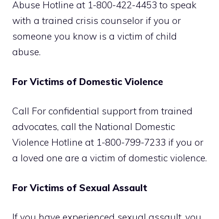
Abuse Hotline at 1-800-422-4453 to speak
with a trained crisis counselor if you or
someone you know is a victim of child
abuse.
For Victims of Domestic Violence
Call For confidential support from trained
advocates, call the National Domestic
Violence Hotline at 1-800-799-7233 if you or
a loved one are a victim of domestic violence.
For Victims of Sexual Assault
If you have experienced sexual assault, you