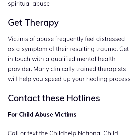
spiritual abuse:
Get Therapy
Victims of abuse frequently feel distressed
as a symptom of their resulting trauma. Get
in touch with a qualified mental health
provider. Many clinically trained therapists
will help you speed up your healing process.
Contact these Hotlines
For Child Abuse Victims
Call or text the Childhelp National Child