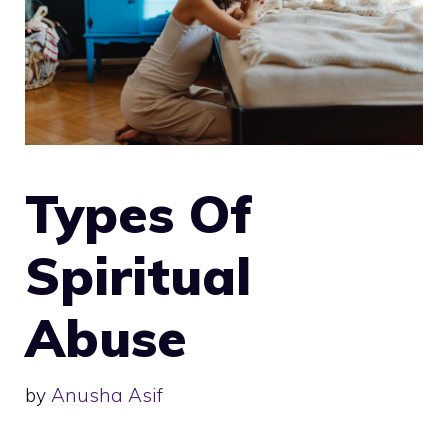
Types Of
Spiritual
Abuse
by
Anusha Asif