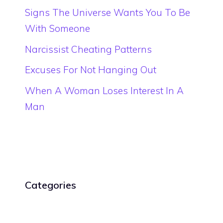
Signs The Universe Wants You To Be
With Someone
Narcissist Cheating Patterns
Excuses For Not Hanging Out
When A Woman Loses Interest In A
Man
Categories