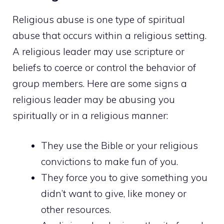
Religious abuse is one type of spiritual
abuse that occurs within a religious setting.
A religious leader may use scripture or
beliefs to coerce or control the behavior of
group members. Here are some signs a
religious leader may be abusing you
spiritually or in a religious manner:
They use the Bible or your religious
convictions to make fun of you.
They force you to give something you
didn’t want to give, like money or
other resources.