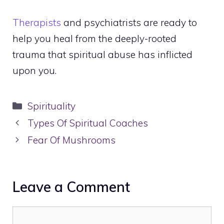
Therapists
and psychiatrists are ready to
help you heal from the deeply-rooted
trauma that spiritual abuse has inflicted
upon you.
Categories
Spirituality
Types Of Spiritual Coaches
Fear Of Mushrooms
Leave a Comment
Comment