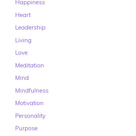
Happiness
Heart
Leadership
Living
Love
Meditation
Mind
Mindfulness
Motivation
Personality
Purpose