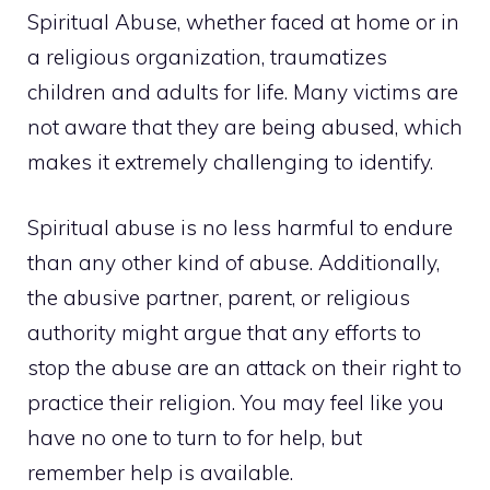
Spiritual Abuse, whether faced at home or in
a religious organization, traumatizes
children and adults for life. Many victims are
not aware that they are being abused, which
makes it extremely challenging to identify.
Spiritual abuse is no less harmful to endure
than any other kind of abuse. Additionally,
the abusive partner, parent, or religious
authority might argue that any efforts to
stop the abuse are an attack on their right to
practice their religion. You may feel like you
have no one to turn to for help, but
remember help is available.