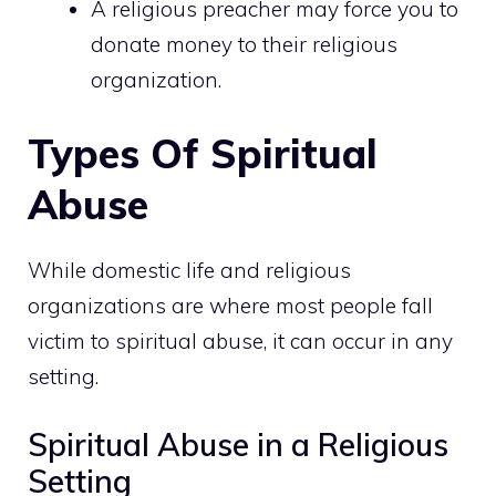
A religious preacher may force you to
donate money to their religious
organization.
Types Of Spiritual
Abuse
While domestic life and religious
organizations are where most people fall
victim to spiritual abuse, it can occur in any
setting.
Spiritual Abuse in a Religious
Setting