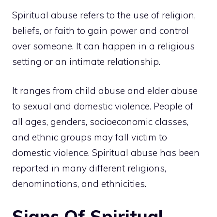
Spiritual abuse refers to the use of religion,
beliefs, or faith to gain power and control
over someone. It can happen in a religious
setting or an intimate relationship.
It ranges from child abuse and elder abuse
to sexual and domestic violence. People of
all ages, genders, socioeconomic classes,
and ethnic groups may fall victim to
domestic violence. Spiritual abuse has been
reported in many different religions,
denominations, and ethnicities.
Signs Of Spiritual