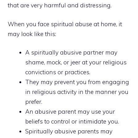
that are very harmful and distressing.
When you face spiritual abuse at home, it
may look like this:
A spiritually abusive partner may
shame, mock, or jeer at your religious
convictions or practices.
They may prevent you from engaging
in religious activity in the manner you
prefer.
An abusive parent may use your
beliefs to control or intimidate you.
Spiritually abusive parents may