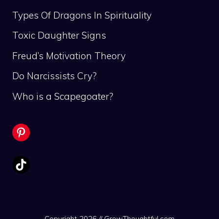
Types Of Dragons In Spirituality
Toxic Daughter Signs
Freud’s Motivation Theory
Do Narcissists Cry?
Who is a Scapegoater?
Pinterest
TikTok
Copyright 2026 // GrowThoughtful.com