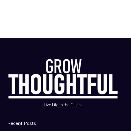
Live Life to the Fullest
Recent Posts