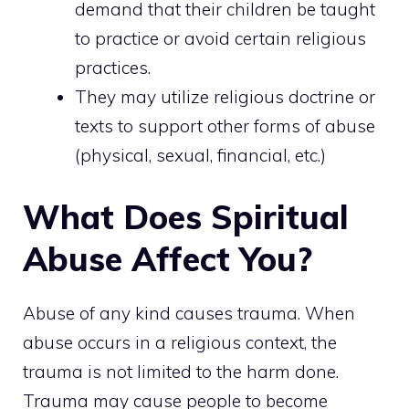
demand that their children be taught
to practice or avoid certain religious
practices.
They may utilize religious doctrine or
texts to support other forms of abuse
(physical, sexual, financial, etc.)
What Does Spiritual
Abuse Affect You?
Abuse of any kind causes trauma. When
abuse occurs in a religious context, the
trauma is not limited to the harm done.
Trauma may cause people to become