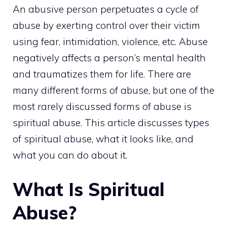
An abusive person perpetuates a cycle of
abuse by exerting control over their victim
using fear, intimidation, violence, etc. Abuse
negatively affects a person’s mental health
and traumatizes them for life. There are
many different forms of abuse, but one of the
most rarely discussed forms of abuse is
spiritual abuse. This article discusses types
of spiritual abuse, what it looks like, and
what you can do about it.
What Is Spiritual
Abuse?