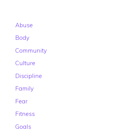
Abuse
Body
Community
Culture
Discipline
Family
Fear
Fitness
Goals