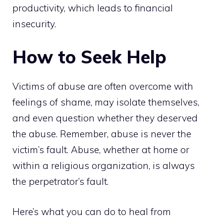
productivity, which leads to financial
insecurity.
How to Seek Help
Victims of abuse are often overcome with
feelings of shame, may isolate themselves,
and even question whether they deserved
the abuse. Remember, abuse is never the
victim’s fault. Abuse, whether at home or
within a religious organization, is always
the perpetrator’s fault.
Here’s what you can do to heal from