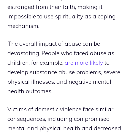
estranged from their faith, making it
impossible to use spirituality as a coping
mechanism.
The overall impact of abuse can be
devastating. People who faced abuse as
children, for example,
are more likely
to
develop substance abuse problems, severe
physical illnesses, and negative mental
health outcomes.
Victims of domestic violence face similar
consequences, including compromised
mental and physical health and decreased