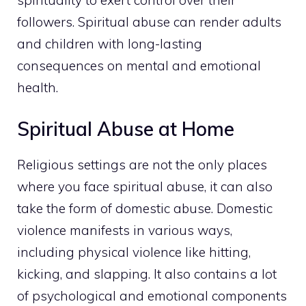
followers. Spiritual abuse can render adults
and children with long-lasting
consequences on mental and emotional
health.
Spiritual Abuse at Home
Religious settings are not the only places
where you face spiritual abuse, it can also
take the form of domestic abuse. Domestic
violence manifests in various ways,
including physical violence like hitting,
kicking, and slapping. It also contains a lot
of psychological and emotional components