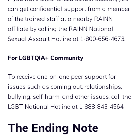
can get confidential support from a member
of the trained staff at a nearby RAINN
affiliate by calling the RAINN National
Sexual Assault Hotline at 1-800-656-4673.
For LGBTQIA+ Community
To receive one-on-one peer support for
issues such as coming out, relationships,
bullying, self-harm, and other issues, call the
LGBT National Hotline at 1-888-843-4564.
The Ending Note