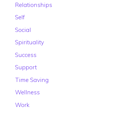
Relationships
Self
Social
Spirituality
Success
Support
Time Saving
Wellness
Work