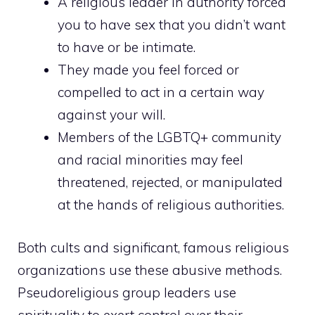
A religious leader in authority forced
you to have sex that you didn’t want
to have or be intimate.
They made you feel forced or
compelled to act in a certain way
against your will.
Members of the LGBTQ+ community
and racial minorities may feel
threatened, rejected, or manipulated
at the hands of religious authorities.
Both cults and significant, famous religious
organizations use these abusive methods.
Pseudoreligious group leaders use
spirituality to exert control over their