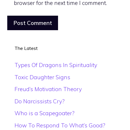
browser for the next time I comment.
The Latest
Types Of Dragons In Spirituality
Toxic Daughter Signs
Freud’s Motivation Theory
Do Narcissists Cry?
Who is a Scapegoater?
How To Respond To What’s Good?