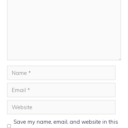
Name
Email
Website
Save my name, email, and website in this