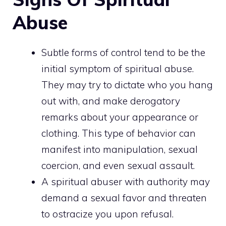
Abuse
Subtle forms of control tend to be the
initial symptom of spiritual abuse.
They may try to dictate who you hang
out with, and make derogatory
remarks about your appearance or
clothing. This type of behavior can
manifest into manipulation, sexual
coercion, and even sexual assault.
A spiritual abuser with authority may
demand a sexual favor and threaten
to ostracize you upon refusal.