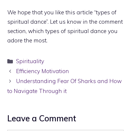
We hope that you like this article “types of
spiritual dance”. Let us know in the comment
section, which types of spiritual dance you
adore the most.
Categories
Spirituality
Efficiency Motivation
Understanding Fear Of Sharks and How
to Navigate Through it
Leave a Comment