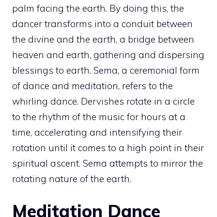
palm facing the earth. By doing this, the
dancer transforms into a conduit between
the divine and the earth, a bridge between
heaven and earth, gathering and dispersing
blessings to earth. Sema, a ceremonial form
of dance and meditation, refers to the
whirling dance. Dervishes rotate in a circle
to the rhythm of the music for hours at a
time, accelerating and intensifying their
rotation until it comes to a high point in their
spiritual ascent. Sema attempts to mirror the
rotating nature of the earth.
Meditation Dance