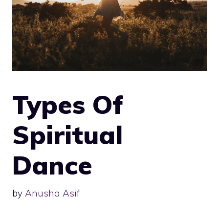
Types Of
Spiritual
Dance
by
Anusha Asif