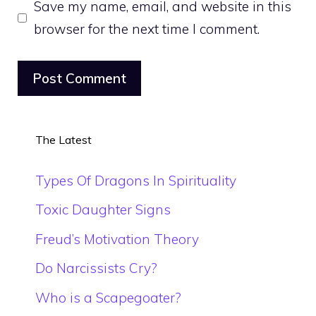
Save my name, email, and website in this
browser for the next time I comment.
The Latest
Types Of Dragons In Spirituality
Toxic Daughter Signs
Freud’s Motivation Theory
Do Narcissists Cry?
Who is a Scapegoater?