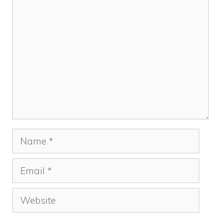
Comment
Name
Email
Website