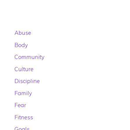
Abuse
Body
Community
Culture
Discipline
Family
Fear
Fitness
Goals