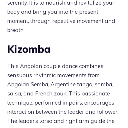
serenity. It is to nourish and revitalize your
body and bring you into the present
moment, through repetitive movement and
breath.
Kizomba
This Angolan couple dance combines
sensuous rhythmic movements from
Angolan Semba, Argentine tango, samba,
salsa, and French zouk. This passionate
technique, performed in pairs, encourages
interaction between the leader and follower.
The leader’s torso and right arm guide the