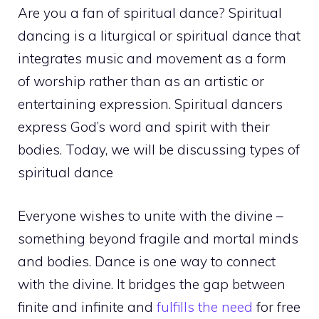
Are you a fan of spiritual dance? Spiritual
dancing is a liturgical or spiritual dance that
integrates music and movement as a form
of worship rather than as an artistic or
entertaining expression. Spiritual dancers
express God’s word and spirit with their
bodies. Today, we will be discussing types of
spiritual dance
Everyone wishes to unite with the divine –
something beyond fragile and mortal minds
and bodies. Dance is one way to connect
with the divine. It bridges the gap between
finite and infinite and
fulfills the need
for free