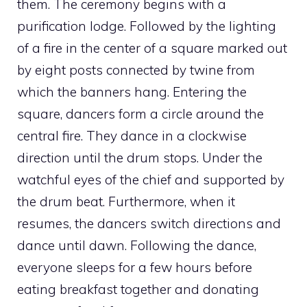
them. The ceremony begins with a
purification lodge. Followed by the lighting
of a fire in the center of a square marked out
by eight posts connected by twine from
which the banners hang. Entering the
square, dancers form a circle around the
central fire. They dance in a clockwise
direction until the drum stops. Under the
watchful eyes of the chief and supported by
the drum beat. Furthermore, when it
resumes, the dancers switch directions and
dance until dawn. Following the dance,
everyone sleeps for a few hours before
eating breakfast together and donating