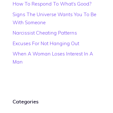
How To Respond To What’s Good?
Signs The Universe Wants You To Be
With Someone
Narcissist Cheating Patterns
Excuses For Not Hanging Out
When A Woman Loses Interest In A
Man
Categories