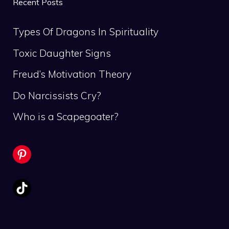
Recent Posts
Types Of Dragons In Spirituality
Toxic Daughter Signs
Freud’s Motivation Theory
Do Narcissists Cry?
Who is a Scapegoater?
Pinterest
TikTok