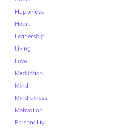
Happiness
Heart
Leadership
Living
Love
Meditation
Mind
Mindfulness
Motivation
Personality