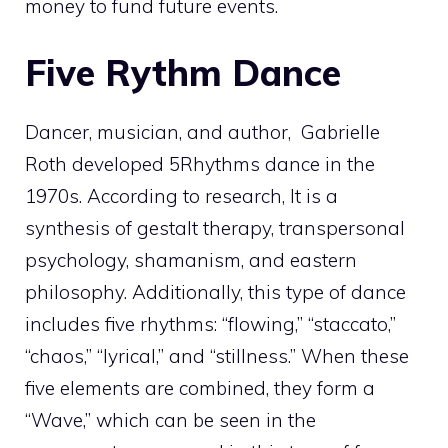
money to fund future events.
Five Rythm Dance
Dancer, musician, and author, Gabrielle
Roth developed 5Rhythms dance in the
1970s. According to research, It is a
synthesis of gestalt therapy, transpersonal
psychology, shamanism, and eastern
philosophy. Additionally, this type of dance
includes five rhythms: “flowing,” “staccato,”
“chaos,” “lyrical,” and “stillness.” When these
five elements are combined, they form a
“Wave,” which can be seen in the