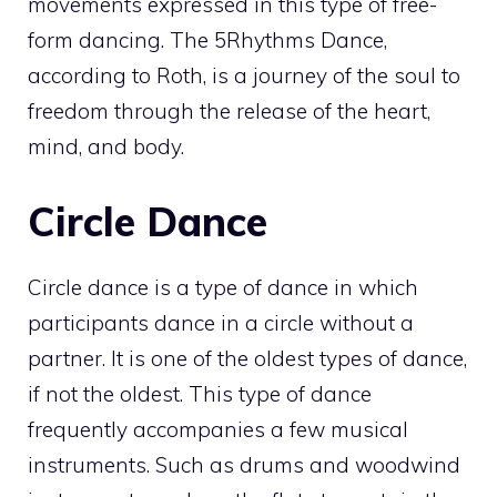
movements expressed in this type of free-
form dancing. The 5Rhythms Dance,
according to Roth, is a journey of the soul to
freedom through the release of the heart,
mind, and body.
Circle Dance
Circle dance is a type of dance in which
participants dance in a circle without a
partner. It is one of the oldest types of dance,
if not the oldest. This type of dance
frequently accompanies a few musical
instruments. Such as drums and woodwind