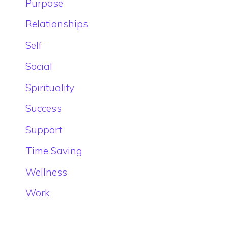
Purpose
Relationships
Self
Social
Spirituality
Success
Support
Time Saving
Wellness
Work