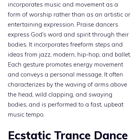
incorporates music and movement as a
form of worship rather than as an artistic or
entertaining expression. Praise dancers
express God’s word and spirit through their
bodies. It incorporates freeform steps and
ideas from jazz, modern, hip-hop, and ballet.
Each gesture promotes energy movement
and conveys a personal message. It often
characterizes by the waving of arms above
the head, wild clapping, and swaying
bodies, and is performed to a fast, upbeat
music tempo.
Ecstatic Trance Dance