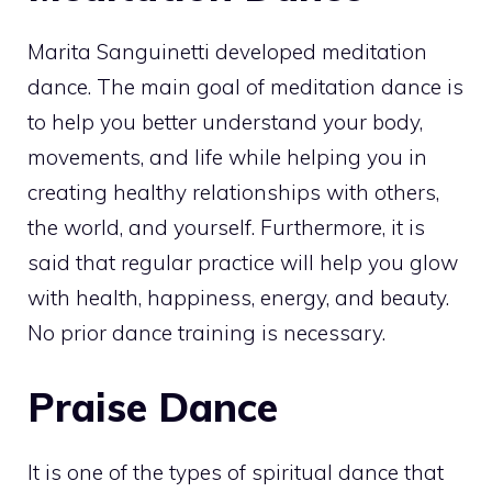
Marita Sanguinetti developed meditation
dance. The main goal of meditation dance is
to help you better understand your body,
movements, and life while helping you in
creating healthy relationships with others,
the world, and yourself. Furthermore, it is
said that regular practice will help you glow
with health, happiness, energy, and beauty.
No prior dance training is necessary.
Praise Dance
It is one of the types of spiritual dance that