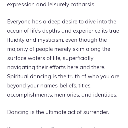
expression and leisurely catharsis.
Everyone has a deep desire to dive into the
ocean of life’s depths and experience its true
fluidity and mysticism, even though the
majority of people merely skim along the
surface waters of life, superficially
navigating their efforts here and there.
Spiritual dancing is the truth of who you are,
beyond your names, beliefs, titles,
accomplishments, memories, and identities.
Dancing is the ultimate act of surrender.