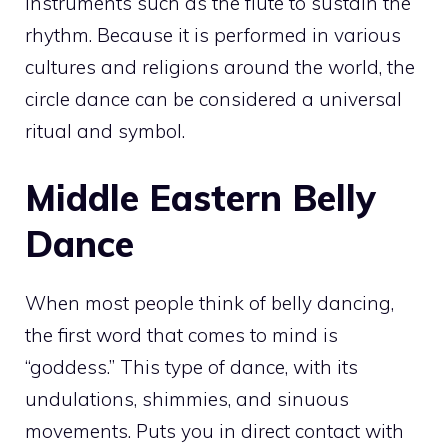
instruments such as the flute to sustain the
rhythm. Because it is performed in various
cultures and religions around the world, the
circle dance can be considered a universal
ritual and symbol.
Middle Eastern Belly
Dance
When most people think of belly dancing,
the first word that comes to mind is
“goddess.” This type of dance, with its
undulations, shimmies, and sinuous
movements. Puts you in direct contact with