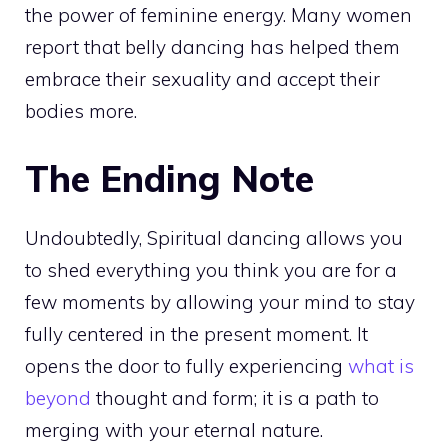
the power of feminine energy. Many women
report that belly dancing has helped them
embrace their sexuality and accept their
bodies more.
The Ending Note
Undoubtedly, Spiritual dancing allows you
to shed everything you think you are for a
few moments by allowing your mind to stay
fully centered in the present moment. It
opens the door to fully experiencing
what is
beyond
thought and form; it is a path to
merging with your eternal nature.