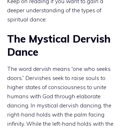
Keep on reading if you want to gain a
deeper understanding of the types of
spiritual dance:
The Mystical Dervish
Dance
The word
dervish
means “one who seeks
doors.” Dervishes seek to raise souls to
higher states of consciousness to unite
humans with God through elaborate
dancing. In mystical dervish dancing, the
right-hand holds with the palm facing
infinity. While the left-hand holds with the