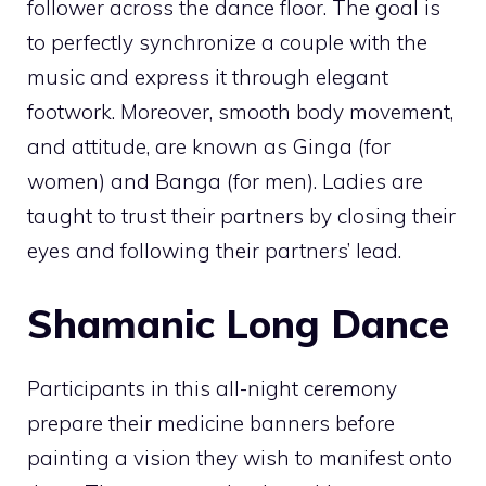
follower across the dance floor. The goal is
to perfectly synchronize a couple with the
music and express it through elegant
footwork. Moreover, smooth body movement,
and attitude, are known as Ginga (for
women) and Banga (for men). Ladies are
taught to trust their partners by closing their
eyes and following their partners’ lead.
Shamanic Long Dance
Participants in this all-night ceremony
prepare their medicine banners before
painting a vision they wish to manifest onto