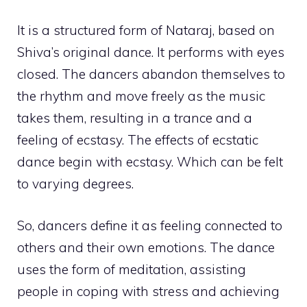
It is a structured form of Nataraj, based on
Shiva’s original dance. It performs with eyes
closed. The dancers abandon themselves to
the rhythm and move freely as the music
takes them, resulting in a trance and a
feeling of ecstasy. The effects of ecstatic
dance begin with ecstasy. Which can be felt
to varying degrees.
So, dancers define it as feeling connected to
others and their own emotions. The dance
uses the form of meditation, assisting
people in coping with stress and achieving