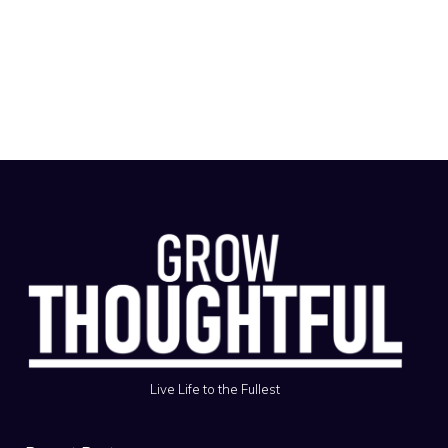
Live Life to the Fullest