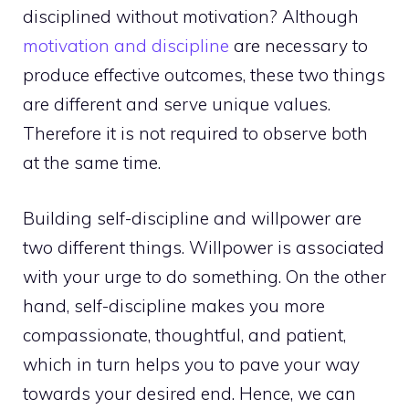
disciplined without motivation? Although
motivation and discipline
are necessary to
produce effective outcomes, these two things
are different and serve unique values.
Therefore it is not required to observe both
at the same time.
Building self-discipline and willpower
are
two different things. Willpower is associated
with your urge to do something. On the other
hand, self-discipline makes you more
compassionate, thoughtful, and patient,
which in turn helps you to pave your way
towards your desired end. Hence, we can