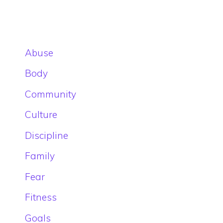
Abuse
Body
Community
Culture
Discipline
Family
Fear
Fitness
Goals