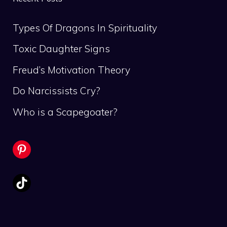
Types Of Dragons In Spirituality
Toxic Daughter Signs
Freud’s Motivation Theory
Do Narcissists Cry?
Who is a Scapegoater?
Pinterest
TikTok