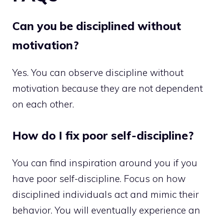
Can you be disciplined without
motivation?
Yes. You can observe discipline without
motivation because they are not dependent
on each other.
How do I fix poor self-discipline?
You can find inspiration around you if you
have poor self-discipline. Focus on how
disciplined individuals act and mimic their
behavior. You will eventually experience an