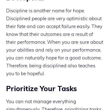
Discipline is another name for hope.
Disciplined people are very optimistic about
their fate and can accept failure easily. They
know that their outcomes are a result of
their performance. When you are sure about
your abilities and rely on your performance,
you can naturally hope for a good outcome.
Therefore, being disciplined also teaches
you to be hopeful.
Prioritize Your Tasks
You can not manage everything
simultaneously. Therefore, prioritizing tasks