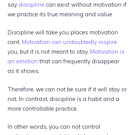
say
discipline
can exist without motivation if
we practice its true meaning and value.
Discipline will take you places motivation
cant.
Motivation can undoubtedly inspire
you, but it is not meant to stay.
Motivation is
an emotion
that can frequently disappear
as it shows.
Therefore, we can not be sure if it will stay or
not. In contrast, discipline is a habit and a
more controllable practice.
In other words, you can not control