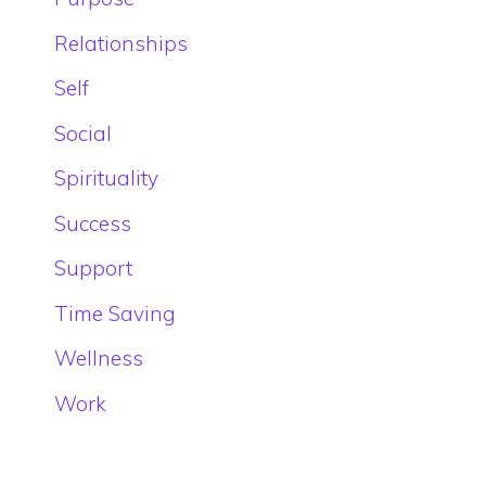
Relationships
Self
Social
Spirituality
Success
Support
Time Saving
Wellness
Work