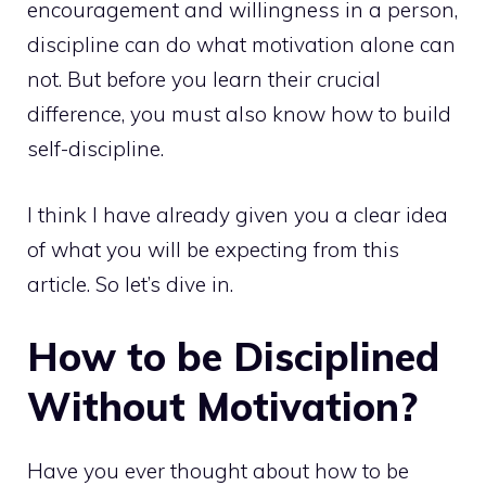
encouragement and willingness in a person,
discipline can do what motivation alone can
not. But before you learn their crucial
difference, you must also know how to build
self-discipline.
I think I have already given you a clear idea
of what you will be expecting from this
article. So let’s dive in.
How to be Disciplined
Without Motivation?
Have you ever thought about how to be