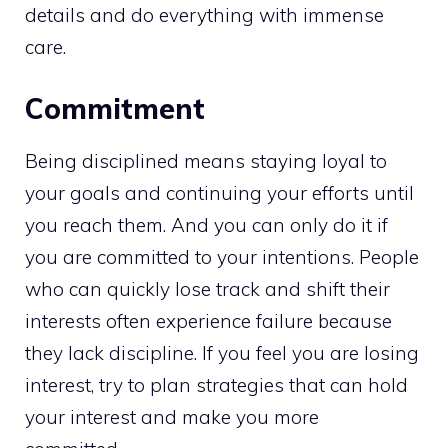
details and do everything with immense
care.
Commitment
Being disciplined means staying loyal to
your goals and continuing your efforts until
you reach them. And you can only do it if
you are committed to your intentions. People
who can quickly lose track and shift their
interests often experience failure because
they lack discipline. If you feel you are losing
interest, try to plan strategies that can hold
your interest and make you more