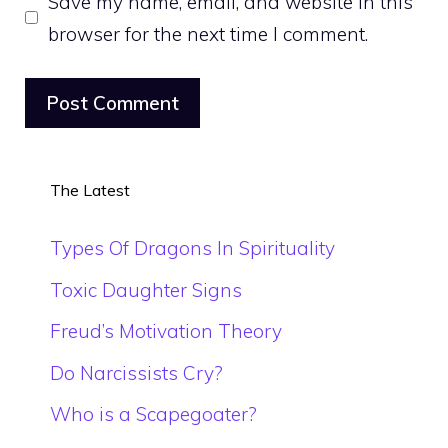
Save my name, email, and website in this
browser for the next time I comment.
The Latest
Types Of Dragons In Spirituality
Toxic Daughter Signs
Freud’s Motivation Theory
Do Narcissists Cry?
Who is a Scapegoater?