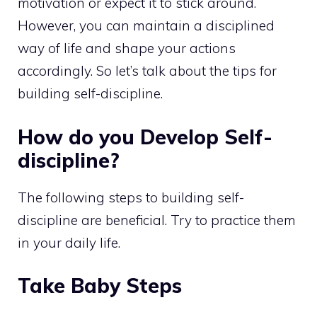
motivation or expect it to stick around.
However, you can maintain a disciplined
way of life and shape your actions
accordingly. So let’s talk about the tips for
building self-discipline.
How do you Develop Self-
discipline?
The following steps to building self-
discipline are beneficial. Try to practice them
in your daily life.
Take Baby Steps