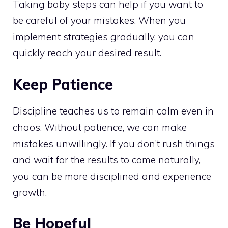
Taking baby steps can help if you want to
be careful of your mistakes. When you
implement strategies gradually, you can
quickly reach your desired result.
Keep Patience
Discipline teaches us to remain calm even in
chaos. Without patience, we can make
mistakes unwillingly. If you don’t rush things
and wait for the results to come naturally,
you can be more disciplined and experience
growth.
Be Hopeful