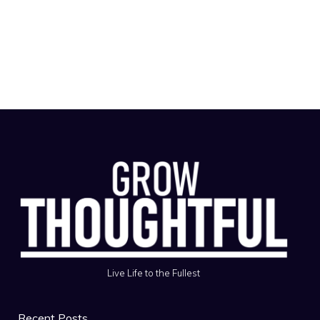
Live Life to the Fullest
Recent Posts