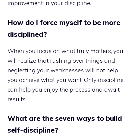
improvement in your discipline.
How do I force myself to be more
disciplined?
When you focus on what truly matters, you
will realize that rushing over things and
neglecting your weaknesses will not help
you achieve what you want. Only discipline
can help you enjoy the process and await
results.
What are the seven ways to build
self-discipline?