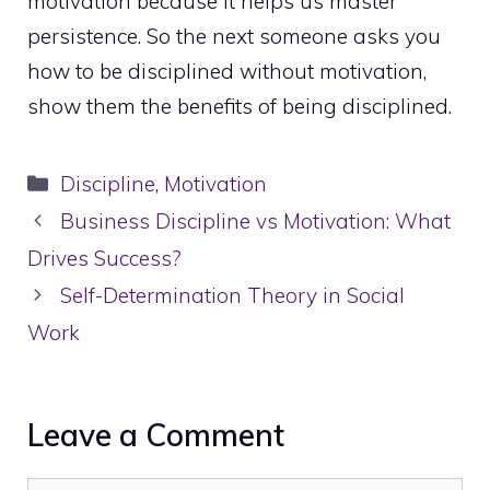
motivation because it helps us master
persistence. So the next someone asks you
how to be disciplined without motivation,
show them the benefits of being disciplined.
Categories
Discipline
,
Motivation
Business Discipline vs Motivation: What
Drives Success?
Self-Determination Theory in Social
Work
Leave a Comment