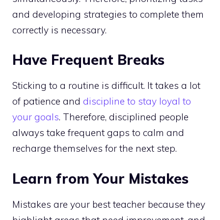
and developing strategies to complete them
correctly is necessary.
Have Frequent Breaks
Sticking to a routine is difficult. It takes a lot
of patience and
discipline to stay loyal to
your goals
. Therefore, disciplined people
always take frequent gaps to calm and
recharge themselves for the next step.
Learn from Your Mistakes
Mistakes are your best teacher because they
highlight areas that need improvement, and