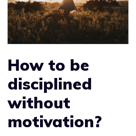
How to be
disciplined
without
motivation?