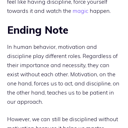
feel like having discipline, force yourself
towards it and watch the
magic
happen.
Ending Note
In human behavior, motivation and
discipline play different roles. Regardless of
their importance and necessity, they can
exist without each other. Motivation, on the
one hand, forces us to act, and discipline, on
the other hand, teaches us to be patient in
our approach.
However, we can still be disciplined without