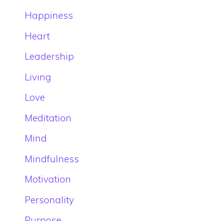
Happiness
Heart
Leadership
Living
Love
Meditation
Mind
Mindfulness
Motivation
Personality
Purpose