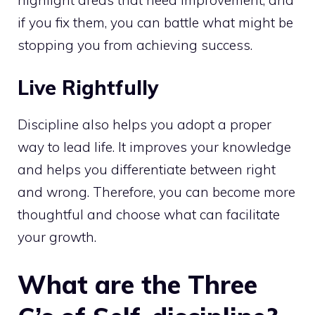
if you fix them, you can battle what might be
stopping you from achieving success.
Live Rightfully
Discipline also helps you adopt a proper
way to lead life. It improves your knowledge
and helps you differentiate between right
and wrong. Therefore, you can become more
thoughtful and choose what can facilitate
your growth.
What are the Three