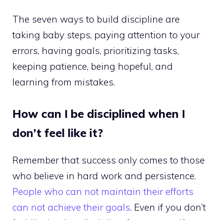
The seven ways to build discipline are
taking baby steps, paying attention to your
errors, having goals, prioritizing tasks,
keeping patience, being hopeful, and
learning from mistakes.
How can I be disciplined when I
don’t feel like it?
Remember that success only comes to those
who believe in hard work and persistence.
People who can not maintain their efforts
can not achieve their goals
. Even if you don’t