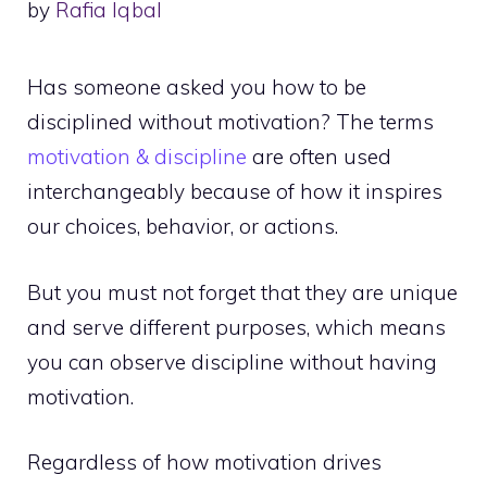
by
Rafia Iqbal
Has someone asked you how to be
disciplined without motivation? The terms
motivation & discipline
are often used
interchangeably because of how it inspires
our choices, behavior, or actions.
But you must not forget that they are unique
and serve different purposes, which means
you can observe discipline without having
motivation.
Regardless of how motivation drives