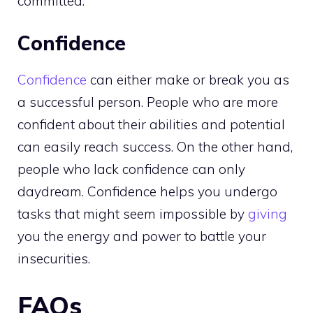
committed.
Confidence
Confidence
can either make or break you as
a successful person. People who are more
confident about their abilities and potential
can easily reach success. On the other hand,
people who lack confidence can only
daydream. Confidence helps you undergo
tasks that might seem impossible by
giving
you the energy and power to battle your
insecurities.
FAQs