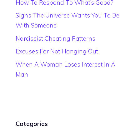
How To Respond To What’s Good?
Signs The Universe Wants You To Be
With Someone
Narcissist Cheating Patterns
Excuses For Not Hanging Out
When A Woman Loses Interest In A
Man
Categories