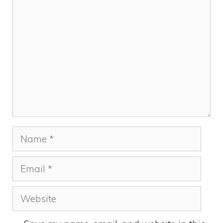
Comment
Name
Email
Website