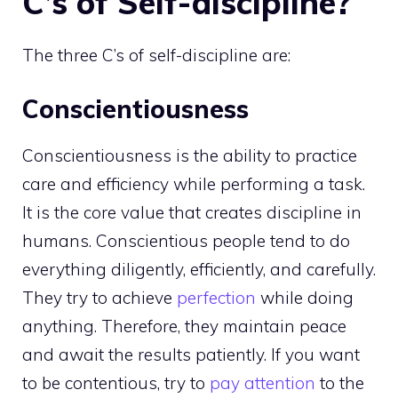
C’s of Self-discipline?
The three C’s of self-discipline are:
Conscientiousness
Conscientiousness is the ability to practice
care and efficiency while performing a task.
It is the core value that creates discipline in
humans. Conscientious people tend to do
everything diligently, efficiently, and carefully.
They try to achieve
perfection
while doing
anything. Therefore, they maintain peace
and await the results patiently. If you want
to be contentious, try to
pay attention
to the