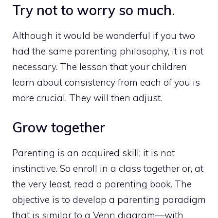
Try not to worry so much.
Although it would be wonderful if you two
had the same parenting philosophy, it is not
necessary. The lesson that your children
learn about consistency from each of you is
more crucial. They will then adjust.
Grow together
Parenting is an acquired skill; it is not
instinctive. So enroll in a class together or, at
the very least, read a parenting book. The
objective is to develop a parenting paradigm
that is similar to a Venn diagram—with