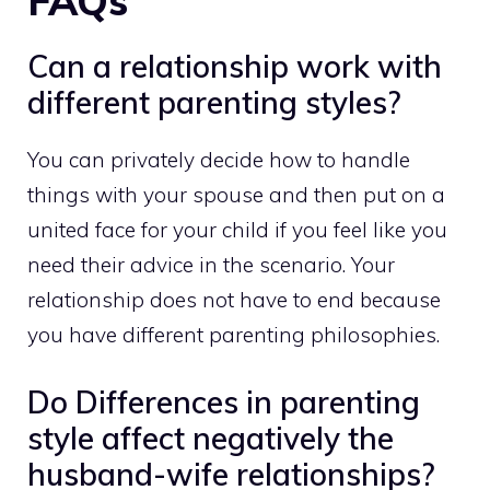
FAQs
Can a relationship work with
different parenting styles?
You can privately decide how to handle
things with your spouse and then put on a
united face for your child if you feel like you
need their advice in the scenario. Your
relationship does not have to end because
you have different parenting philosophies.
Do Differences in parenting
style affect negatively the
husband-wife relationships?