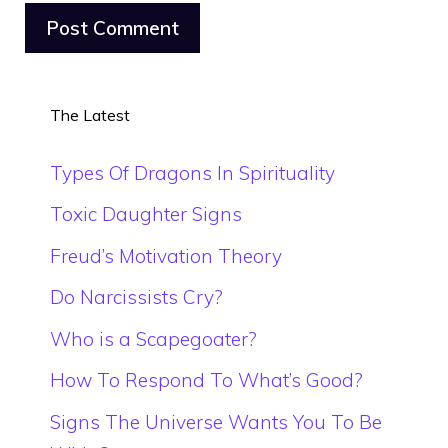
The Latest
Types Of Dragons In Spirituality
Toxic Daughter Signs
Freud’s Motivation Theory
Do Narcissists Cry?
Who is a Scapegoater?
How To Respond To What’s Good?
Signs The Universe Wants You To Be