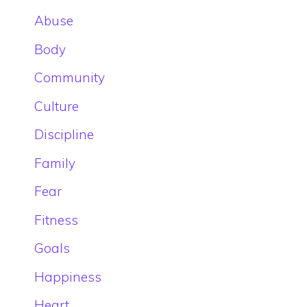
Abuse
Body
Community
Culture
Discipline
Family
Fear
Fitness
Goals
Happiness
Heart