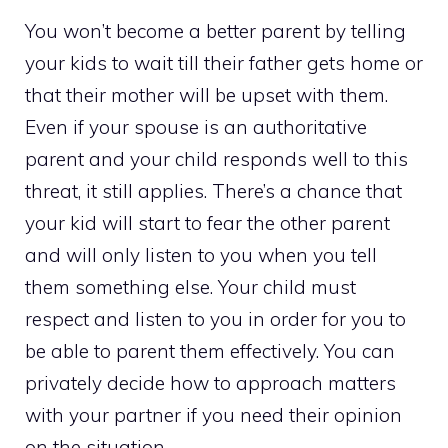
You won’t become a better parent by telling
your kids to wait till their father gets home or
that their mother will be upset with them.
Even if your spouse is an authoritative
parent and your child responds well to this
threat, it still applies. There’s a chance that
your kid will start to fear the other parent
and will only listen to you when you tell
them something else. Your child must
respect and listen to you in order for you to
be able to parent them effectively. You can
privately decide how to approach matters
with your partner if you need their opinion
on the situation.