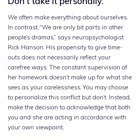
Don’t take it personally.
We often make everything about ourselves.
In contrast, “We are only bit parts in other
people’s dramas,” says neuropsychologist
Rick Hanson. His propensity to give time-
outs does not necessarily reflect your
carefree ways. The constant supervision of
her homework doesn’t make up for what she
sees as your carelessness. You may choose
to personalize this conflict but don’t. Instead,
make the decision to acknowledge that both
you and she are acting in accordance with
your own viewpoint.