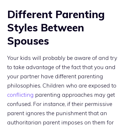
Different Parenting
Styles Between
Spouses
Your kids will probably be aware of and try
to take advantage of the fact that you and
your partner have different parenting
philosophies. Children who are exposed to
conflicting
parenting approaches may get
confused. For instance, if their permissive
parent ignores the punishment that an
authoritarian parent imposes on them for