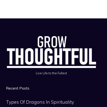
Live Life to the Fullest
Recent Posts
Types Of Dragons In Spirituality