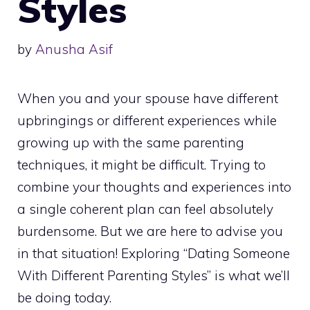
Styles
by
Anusha Asif
When you and your spouse have different
upbringings or different experiences while
growing up with the same parenting
techniques, it might be difficult. Trying to
combine your thoughts and experiences into
a single coherent plan can feel absolutely
burdensome. But we are here to advise you
in that situation! Exploring “Dating Someone
With Different Parenting Styles” is what we’ll
be doing today.