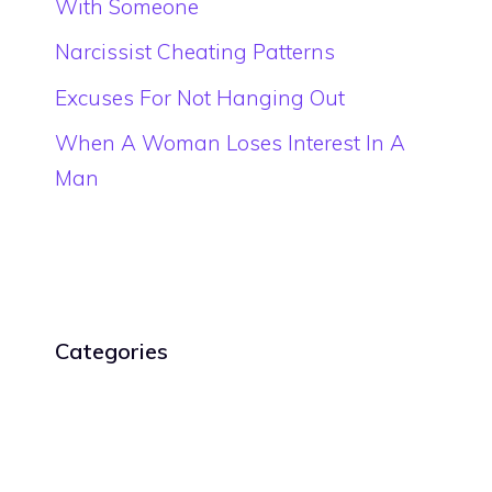
With Someone
Narcissist Cheating Patterns
Excuses For Not Hanging Out
When A Woman Loses Interest In A
Man
Categories