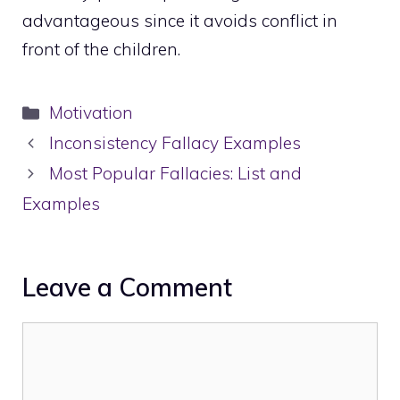
advantageous since it avoids conflict in
front of the children.
Categories
Motivation
Inconsistency Fallacy Examples
Most Popular Fallacies: List and
Examples
Leave a Comment
Comment