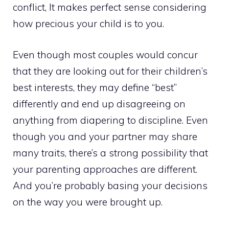
conflict, It makes perfect sense considering
how precious your child is to you.
Even though most couples would concur
that they are looking out for their children’s
best interests, they may define “best”
differently and end up disagreeing on
anything from diapering to discipline. Even
though you and your partner may share
many traits, there’s a strong possibility that
your parenting approaches are different.
And you’re probably basing your decisions
on the way you were brought up.