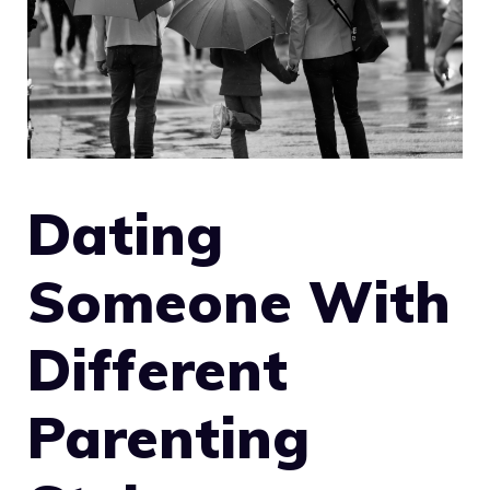
Dating
Someone With
Different
Parenting