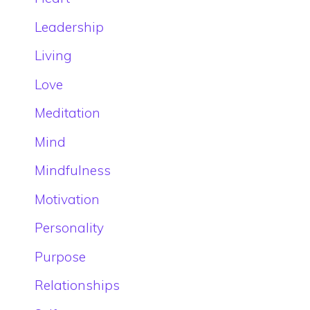
Leadership
Living
Love
Meditation
Mind
Mindfulness
Motivation
Personality
Purpose
Relationships