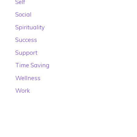
Self
Social
Spirituality
Success
Support
Time Saving
Wellness
Work