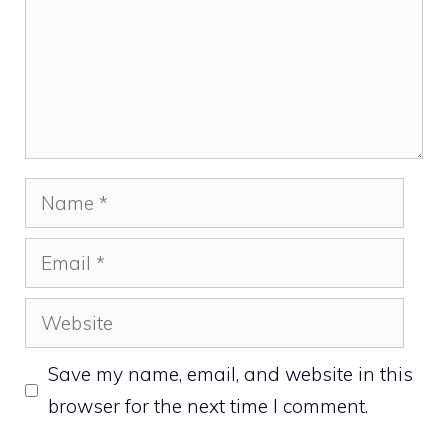
Name
Email
Website
Save my name, email, and website in this
browser for the next time I comment.