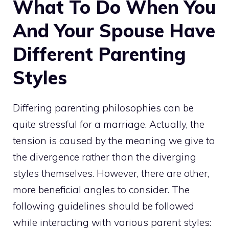
What To Do When You
And Your Spouse Have
Different Parenting
Styles
Differing parenting philosophies can be
quite stressful for a marriage. Actually, the
tension is caused by the meaning we give to
the divergence rather than the diverging
styles themselves. However, there are other,
more beneficial angles to consider. The
following guidelines should be followed
while interacting with various parent styles: