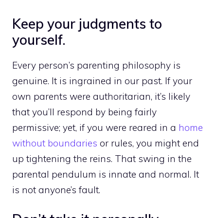
Keep your judgments to
yourself.
Every person’s parenting philosophy is
genuine. It is ingrained in our past. If your
own parents were authoritarian, it’s likely
that you’ll respond by being fairly
permissive; yet, if you were reared in a
home
without boundaries
or rules, you might end
up tightening the reins. That swing in the
parental pendulum is innate and normal. It
is not anyone’s fault.