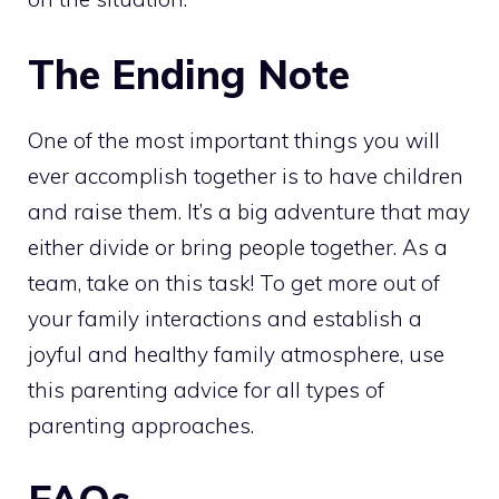
The Ending Note
One of the most important things you will
ever accomplish together is to have children
and raise them. It’s a big adventure that may
either divide or bring people together. As a
team, take on this task! To get more out of
your family interactions and establish a
joyful and healthy family atmosphere, use
this parenting advice for all types of
parenting approaches.