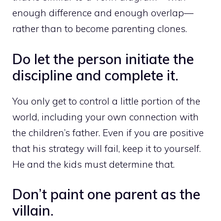
enough difference and enough overlap—
rather than to become parenting clones.
Do let the person initiate the
discipline and complete it.
You only get to control a little portion of the
world, including your own connection with
the children’s father. Even if you are positive
that his strategy will fail, keep it to yourself.
He and the kids must determine that.
Don’t paint one parent as the
villain.