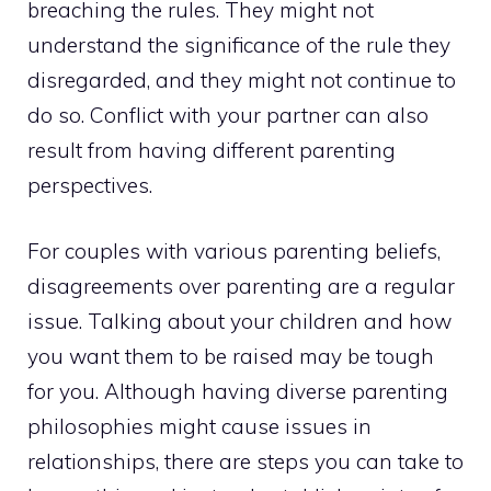
breaching the rules. They might not
understand the significance of the rule they
disregarded, and they might not continue to
do so. Conflict with your partner can also
result from having different parenting
perspectives.
For couples with various parenting beliefs,
disagreements over parenting are a regular
issue. Talking about your children and how
you want them to be raised may be tough
for you. Although having diverse parenting
philosophies might cause issues in
relationships, there are steps you can take to