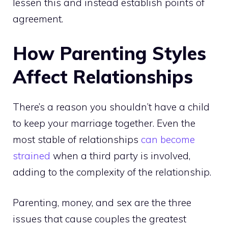
lessen this and instead establish points of
agreement.
How Parenting Styles
Affect Relationships
There’s a reason you shouldn’t have a child
to keep your marriage together. Even the
most stable of relationships
can become
strained
when a third party is involved,
adding to the complexity of the relationship.
Parenting, money, and sex are the three
issues that cause couples the greatest