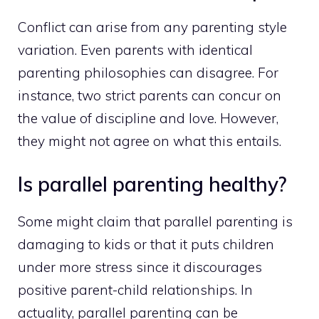
Conflict can arise from any parenting style
variation. Even parents with identical
parenting philosophies can disagree. For
instance, two strict parents can concur on
the value of discipline and love. However,
they might not agree on what this entails.
Is parallel parenting healthy?
Some might claim that parallel parenting is
damaging to kids or that it puts children
under more stress since it discourages
positive parent-child relationships. In
actuality, parallel parenting can be