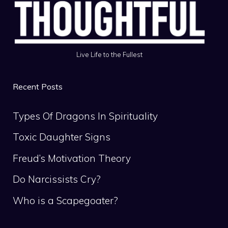
Live Life to the Fullest
Recent Posts
Types Of Dragons In Spirituality
Toxic Daughter Signs
Freud’s Motivation Theory
Do Narcissists Cry?
Who is a Scapegoater?