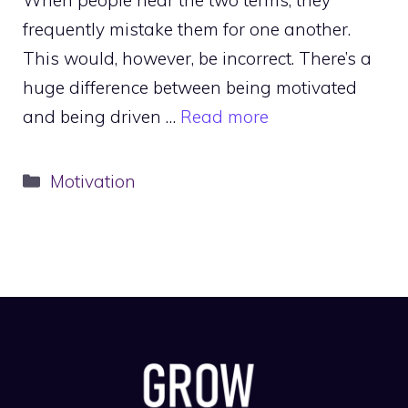
frequently mistake them for one another.
This would, however, be incorrect. There’s a
huge difference between being motivated
and being driven …
Read more
Categories
Motivation