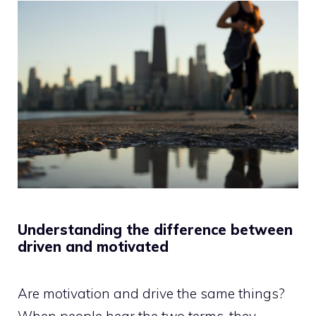
Understanding the difference between
driven and motivated
Are motivation and drive the same things?
When people hear the two terms, they